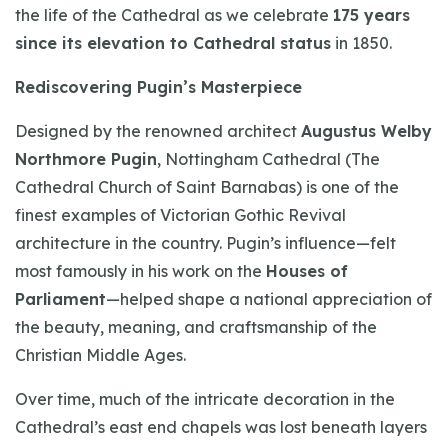
the life of the Cathedral as we celebrate
175 years
since its elevation to Cathedral status
in 1850.
Rediscovering Pugin’s Masterpiece
Designed by the renowned architect
Augustus Welby
Northmore Pugin
, Nottingham Cathedral (The
Cathedral Church of Saint Barnabas) is one of the
finest examples of Victorian Gothic Revival
architecture in the country. Pugin’s influence—felt
most famously in his work on the
Houses of
Parliament
—helped shape a national appreciation of
the beauty, meaning, and craftsmanship of the
Christian Middle Ages.
Over time, much of the intricate decoration in the
Cathedral’s east end chapels was lost beneath layers