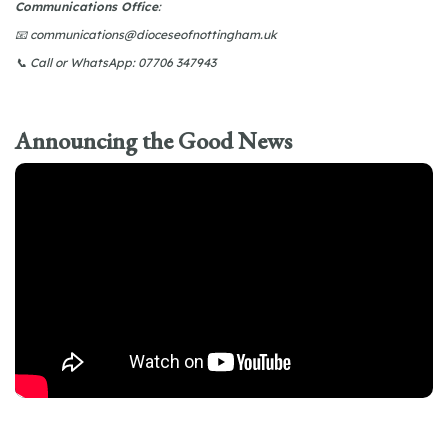
Communications Office
:
📧
communications@dioceseofnottingham.uk
📞
Call or WhatsApp: 07706 347943
Announcing the Good News