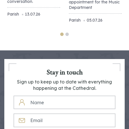
conversation.
appointment for the Music
Department
Parish
13.07.26
Parish
05.07.26
Stay in touch
Sign up to keep up to date with everything
happening at the Cathedral.
NAME
EMAIL