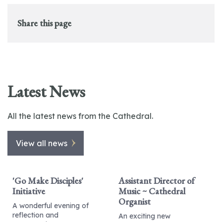
Share this page
Latest News
All the latest news from the Cathedral.
View all news
'Go Make Disciples'
Assistant Director of
Initiative
Music ~ Cathedral
Organist
A wonderful evening of
reflection and
An exciting new