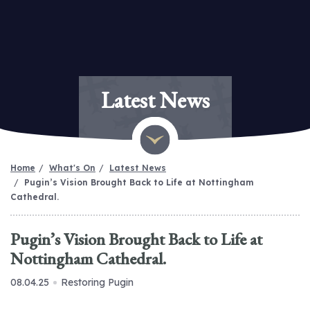
Latest News
Home
What's On
Latest News
Pugin’s Vision Brought Back to Life at Nottingham
Cathedral.
Pugin’s Vision Brought Back to Life at
Nottingham Cathedral.
08.04.25
Restoring Pugin