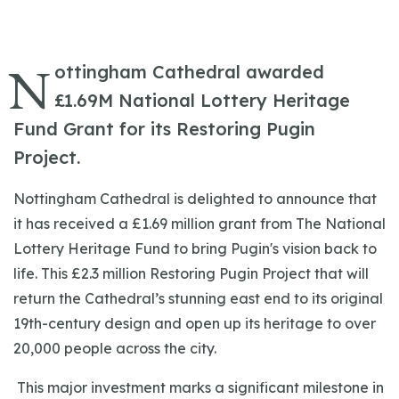
N
ottingham Cathedral awarded
£1.69M National Lottery Heritage
Fund Grant for its Restoring Pugin
Project.
Nottingham Cathedral is delighted to announce that
it has received a £1.69 million grant from The National
Lottery Heritage Fund to bring Pugin's vision back to
life.
This £2.3 million Restoring Pugin Project that will
return the Cathedral’s stunning east end to its original
19th-century design and open up its heritage to over
20,000 people across the city.
This major investment marks a significant milestone in