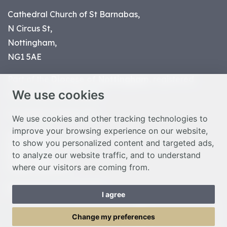
Cathedral Church of St Barnabas,
N Circus St,
Nottingham,
NG1 5AE
Part of the
Diocese of Nottingham
, registered
We use cookies
charity number 1
134449
© Nottingham Cathedral 2023
We use cookies and other tracking technologies to
improve your browsing experience on our website,
Privacy Policy
to show you personalized content and targeted ads,
Safeguarding Statement
to analyze our website traffic, and to understand
Photo Credits
where our visitors are coming from.
Cookie Preferences
Web design Liverpool
by Glow
I agree
Toggle Menu
Change my preferences