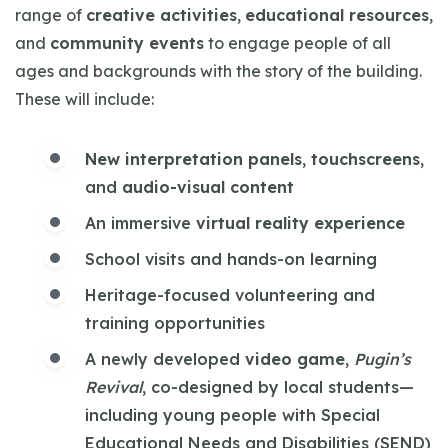
range of
creative activities
,
educational resources
,
and
community events
to engage people of all
ages and backgrounds with the story of the building.
These will include:
New interpretation panels
,
touchscreens
,
and
audio-visual content
An immersive
virtual reality experience
School visits and hands-on learning
Heritage-focused volunteering and
training opportunities
A newly developed
video game
,
Pugin’s
Revival
, co-designed by local students—
including young people with Special
Educational Needs and Disabilities (SEND)