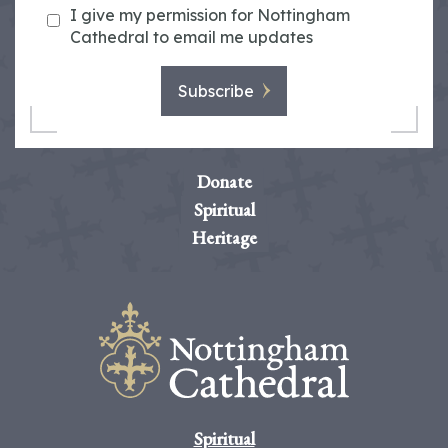
I give my permission for Nottingham
Cathedral to email me updates
Subscribe
Donate
Spiritual
Heritage
Spiritual