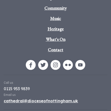
Community
Music
Heritage
What's On
Contact
Call us
0115 953 9839
Email us
cathedral@dioceseofnottingham.uk