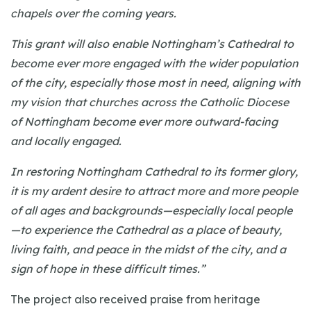
chapels over the coming years.
This grant will also enable Nottingham’s Cathedral to
become ever more engaged with the wider population
of the city, especially those most in need, aligning with
my vision that churches across the Catholic Diocese
of Nottingham become ever more outward-facing
and locally engaged.
In restoring Nottingham Cathedral to its former glory,
it is my ardent desire to attract more and more people
of all ages and backgrounds—especially local people
—to experience the Cathedral as a place of beauty,
living faith, and peace in the midst of the city, and a
sign of hope in these difficult times.”
The project also received praise from heritage