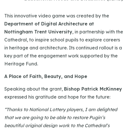
This innovative video game was created by the
Department of Digital Architecture at
Nottingham Trent University
, in partnership with the
Cathedral, to inspire school pupils to explore careers
in heritage and architecture. Its continued rollout is a
key part of the engagement work supported by the
Heritage Fund.
A Place of Faith, Beauty, and Hope
Speaking about the grant,
Bishop Patrick McKinney
expressed his gratitude and hope for the future:
“Thanks to National Lottery players, I am delighted
that we are going to be able to restore Pugin’s
beautiful original design work to the Cathedral’s