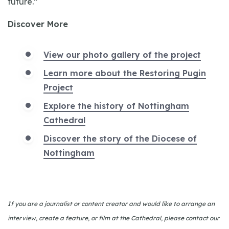
future.”
Discover More
View our photo gallery of the project
Learn more about the Restoring Pugin
Project
Explore the history of Nottingham
Cathedral
Discover the story of the Diocese of
Nottingham
If you are a journalist or content creator and would like to arrange an
interview, create a feature, or film at the Cathedral, please contact our