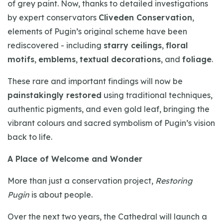
of grey paint. Now, thanks to detailed investigations
by expert conservators
Cliveden Conservation
,
elements of Pugin’s original scheme have been
rediscovered - including
starry ceilings
,
floral
motifs
,
emblems
,
textual decorations
, and
foliage
.
These rare and important findings will now be
painstakingly restored
using traditional techniques,
authentic pigments, and even gold leaf, bringing the
vibrant colours and sacred symbolism of Pugin’s vision
back to life.
A Place of Welcome and Wonder
More than just a conservation project,
Restoring
Pugin
is about people.
Over the next two years, the Cathedral will launch a