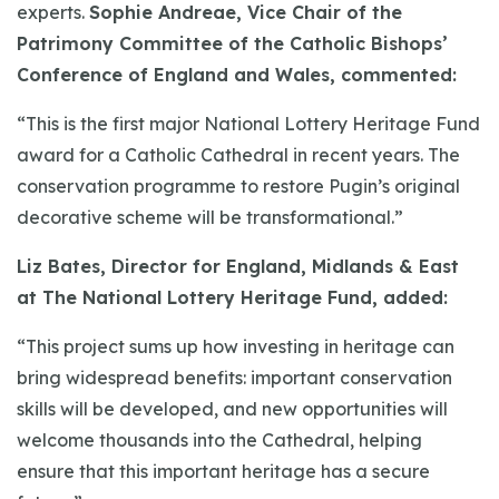
experts.
Sophie Andreae, Vice Chair of the
Patrimony Committee of the Catholic Bishops’
Conference of England and Wales, commented:
“This is the first major National Lottery Heritage Fund
award for a Catholic Cathedral in recent years. The
conservation programme to restore Pugin’s original
decorative scheme will be transformational.”
Liz Bates, Director for England, Midlands & East
at The National Lottery Heritage Fund, added:
“This project sums up how investing in heritage can
bring widespread benefits: important conservation
skills will be developed, and new opportunities will
welcome thousands into the Cathedral, helping
ensure that this important heritage has a secure