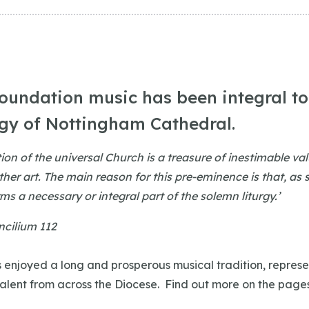
foundation music has been integral to 
rgy of Nottingham Cathedral.
tion of the universal Church is a treasure of inestimable va
ther art. The main reason for this pre-eminence is that, as
rms a necessary or integral part of the solemn liturgy.’
cilium 112
 enjoyed a long and prosperous musical tradition, represe
talent from across the Diocese. Find out more on the page