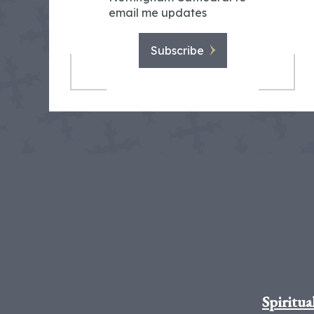
email me updates
Subscribe
Spiritua