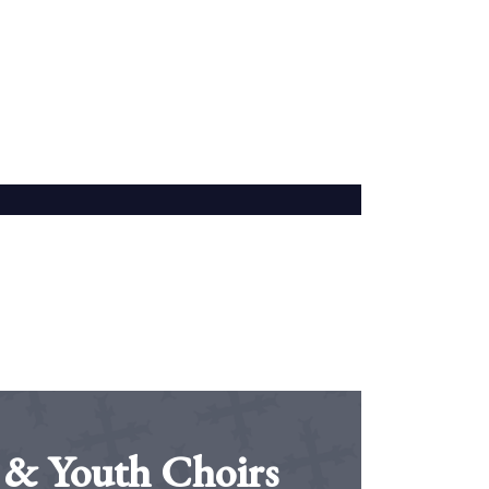
 & Youth Choirs