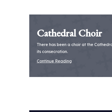
Cathedral Choir
There has been a choir at the Cathedral
its consecration.
Continue Reading