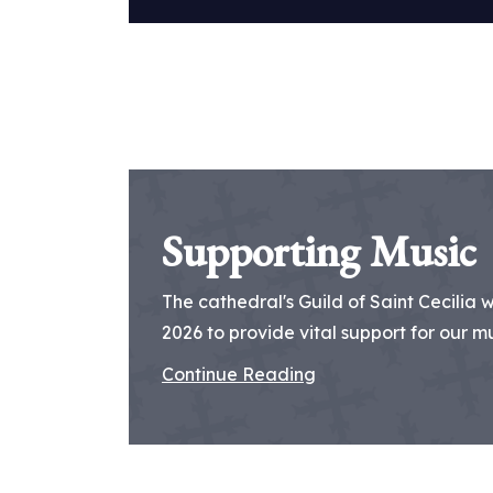
Supporting Music
The cathedral's Guild of Saint Cecilia 
2026 to provide vital support for our mus
Continue Reading