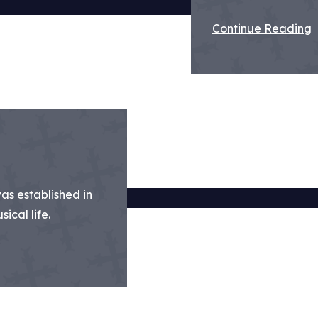
Continue Reading
was established in
ical life.