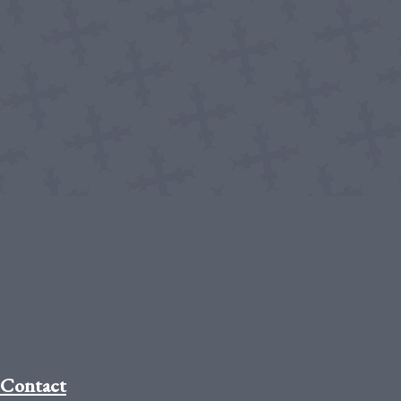
Contact