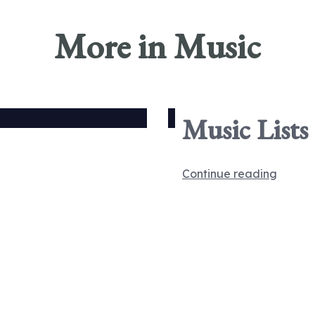
More in Music
Music Lists
Continue reading