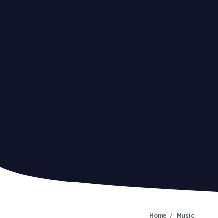
Home
Music