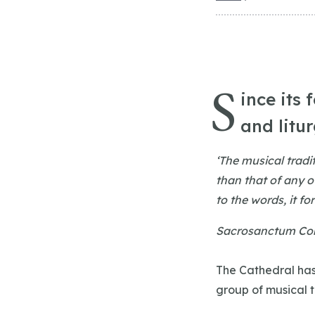
S
ince its 
and litu
‘The musical tradi
than that of any o
to the words, it fo
Sacrosanctum Con
The Cathedral has
group of musical 