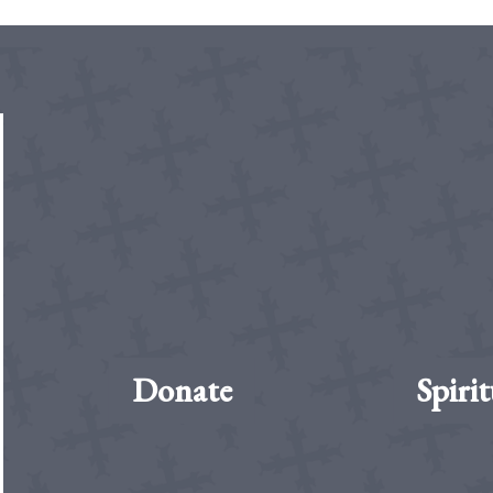
Donate
Spirit