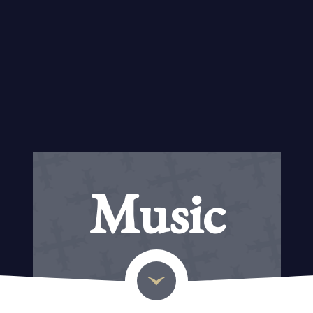
Music