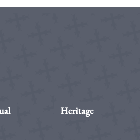
ual
Heritage