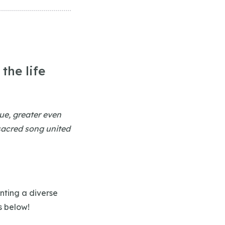
the life
lue, greater even
 sacred song united
nting a diverse
s below!