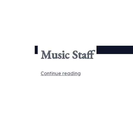
Music Staff
Continue reading