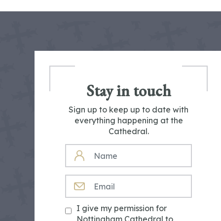
Stay in touch
Sign up to keep up to date with
everything happening at the
Cathedral.
NAME
EMAIL
I give my permission for
Nottingham Cathedral to