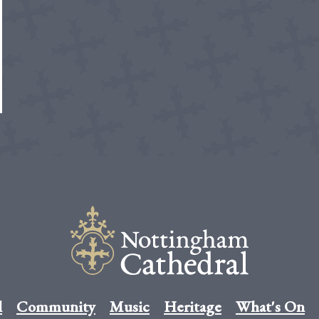
l
Community
Music
Heritage
What's On