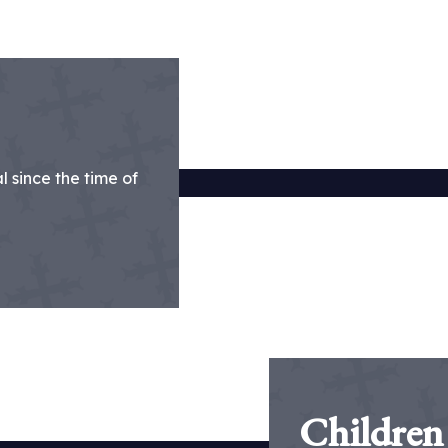
 since the time of
Children