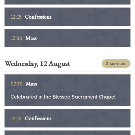
Confessions
12:15
Mass
13:00
Wednesday, 12 August
3 services
Mass
07:30
Celebrated in the Blessed Sacrament Chapel.
Confessions
12:15