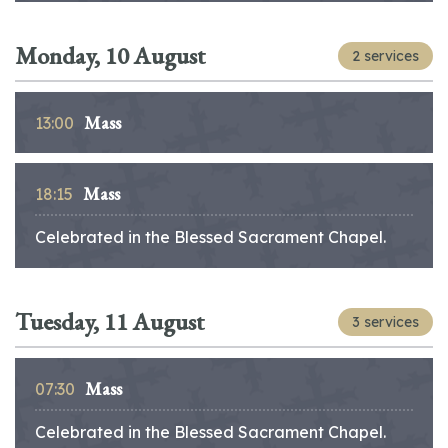
Monday, 10 August
2 services
Mass
13:00
Mass
18:15
Celebrated in the Blessed Sacrament Chapel.
Tuesday, 11 August
3 services
Mass
07:30
Celebrated in the Blessed Sacrament Chapel.