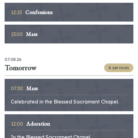
Confessions
12:15
Mass
13:00
07.08.26
Tomorrow
4 services
Mass
07:30
Celebrated in the Blessed Sacrament Chapel.
Adoration
12:00
In the Blessed Sacrament Chapel.