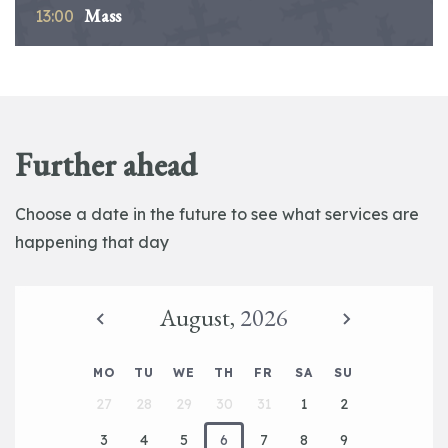
Mass
13:00
Further ahead
Choose a date in the future to see what services are
happening that day
August,
2026
MO
TU
WE
TH
FR
SA
SU
27
28
29
30
31
1
2
3
4
5
6
7
8
9