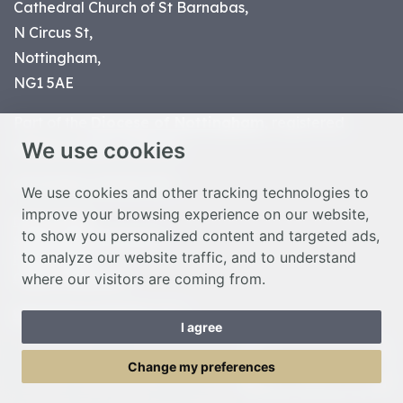
Cathedral Church of St Barnabas,
N Circus St,
Nottingham,
NG1 5AE
Part of the
Diocese of Nottingham
, registered
We use cookies
charity number 1
134449
© Nottingham Cathedral 2023
We use cookies and other tracking technologies to
improve your browsing experience on our website,
Privacy Policy
to show you personalized content and targeted ads,
Safeguarding Statement
to analyze our website traffic, and to understand
Photo Credits
where our visitors are coming from.
Cookie Preferences
Web design Liverpool
by Glow
I agree
Toggle Menu
Change my preferences