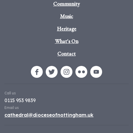
Community
Music
Heritage
What's On
Contact
Call us
0115 953 9839
Email us
cathedral@dioceseofnottingham.uk