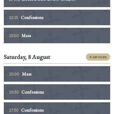
Confessions
12:15
Mass
13:00
Saturday, 8 August
4 services
Mass
10:00
Confessions
10:30
Confessions
17:30