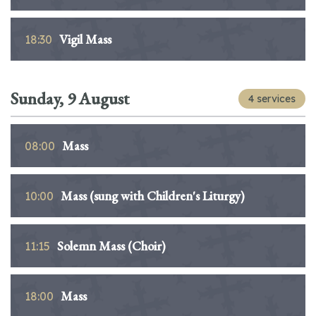
Vigil Mass
18:30
Sunday, 9 August
4 services
Mass
08:00
Mass (sung with Children's Liturgy)
10:00
Solemn Mass (Choir)
11:15
Mass
18:00