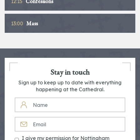
Confessions
12:15
Mass
13:00
Stay in touch
Sign up to keep up to date with everything
happening at the Cathedral.
NAME
EMAIL
I give my permission for Nottingham