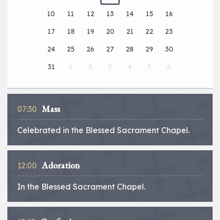
10
11
12
13
14
15
16
17
18
19
20
21
22
23
24
25
26
27
28
29
30
31
1
2
3
4
5
6
Mass
07:30
Celebrated in the Blessed Sacrament Chapel.
Adoration
12:00
In the Blessed Sacrament Chapel.