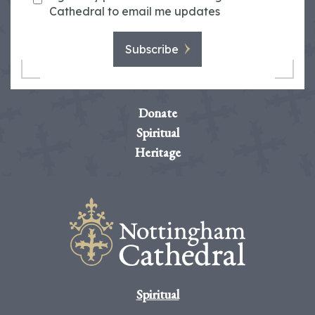
Cathedral to email me updates
Subscribe
Donate
Spiritual
Heritage
Spiritual