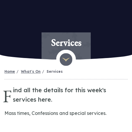
Services
Home
What's On
Services
F
ind all the details for this week's
services here.
Mass times, Confessions and special services.