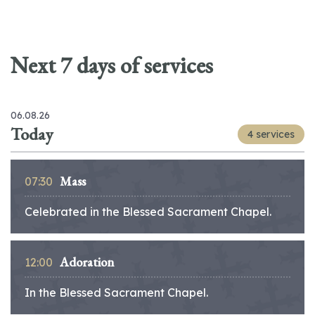
Next 7 days of services
06.08.26
Today
4 services
Mass
07:30
Celebrated in the Blessed Sacrament Chapel.
Adoration
12:00
In the Blessed Sacrament Chapel.