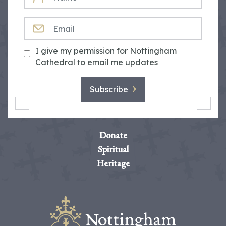
EMAIL
I give my permission for Nottingham
Cathedral to email me updates
Subscribe
Donate
Spiritual
Heritage