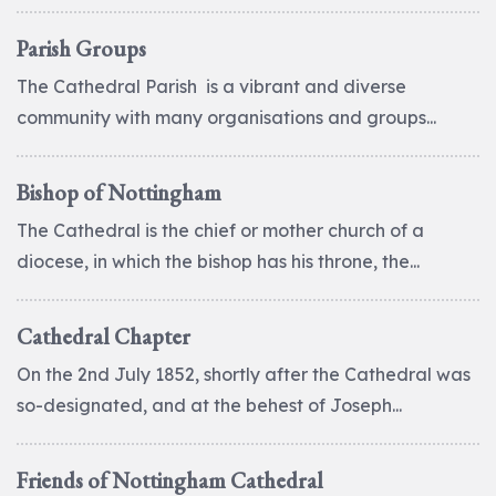
Parish Groups
The Cathedral Parish is a vibrant and diverse
community with many organisations and groups...
Bishop of Nottingham
The Cathedral is the chief or mother church of a
diocese, in which the bishop has his throne, the...
Cathedral Chapter
On the 2nd July 1852, shortly after the Cathedral was
so-designated, and at the behest of Joseph...
Friends of Nottingham Cathedral