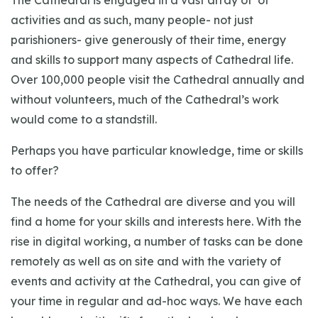
The Cathedral is engaged in a vast array of of
activities and as such, many people- not just
parishioners- give generously of their time, energy
and skills to support many aspects of Cathedral life.
Over 100,000 people visit the Cathedral annually and
without volunteers, much of the Cathedral’s work
would come to a standstill.
Perhaps you have particular knowledge, time or skills
to offer?
The needs of the Cathedral are diverse and you will
find a home for your skills and interests here. With the
rise in digital working, a number of tasks can be done
remotely as well as on site and with the variety of
events and activity at the Cathedral, you can give of
your time in regular and ad-hoc ways. We have each