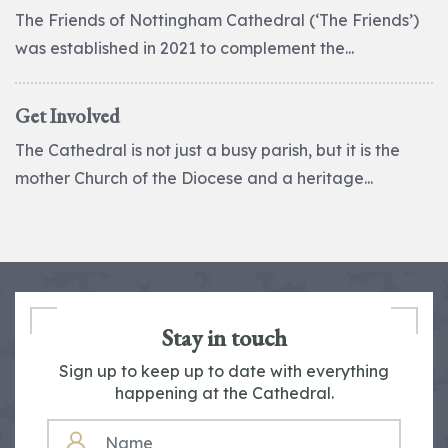
The Friends of Nottingham Cathedral (‘The Friends’)
was established in 2021 to complement the...
Get Involved
The Cathedral is not just a busy parish, but it is the
mother Church of the Diocese and a heritage...
Stay in touch
Sign up to keep up to date with everything
happening at the Cathedral.
NAME