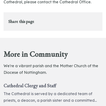
Cathedral, please contact the Cathedral Office.
Share this page
More in Community
We're a vibrant parish and the Mother Church of the
Diocese of Nottingham.
Cathedral Clergy and Staff
The Cathedral is served by a dedicated team of
priests, a deacon, a parish sister and a committed...