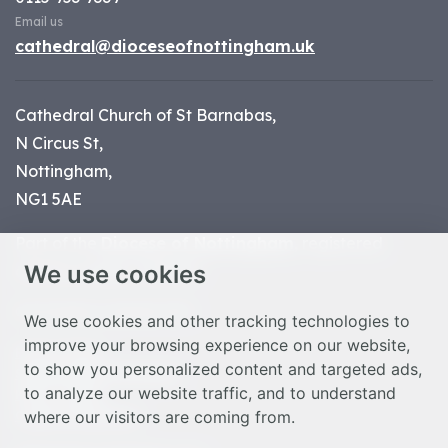
Email us
cathedral@dioceseofnottingham.uk
Cathedral Church of St Barnabas,
N Circus St,
Nottingham,
NG1 5AE
Part of the
Diocese of Nottingham
, registered
We use cookies
charity number 1
134449
© Nottingham Cathedral 2023
We use cookies and other tracking technologies to
improve your browsing experience on our website,
Privacy Policy
to show you personalized content and targeted ads,
Safeguarding Statement
to analyze our website traffic, and to understand
Photo Credits
where our visitors are coming from.
Cookie Preferences