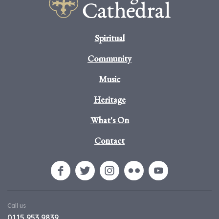
Spiritual
Community
Music
Heritage
What's On
Contact
Call us
0115 953 9839