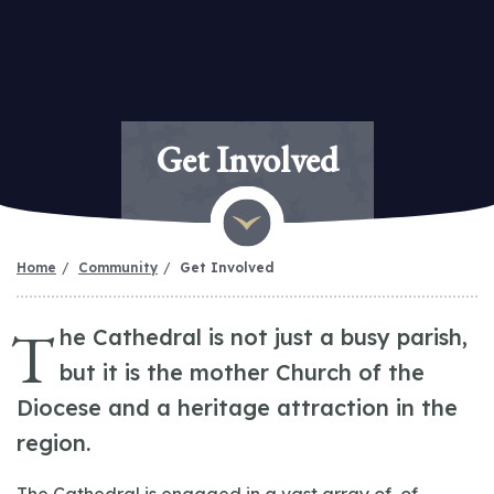
Get Involved
Home
Community
Get Involved
T
he Cathedral is not just a busy parish,
but it is the mother Church of the
Diocese and a heritage attraction in the
region.