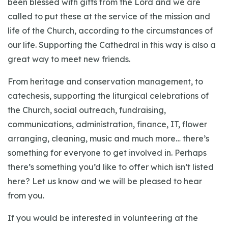
been blessed with gifts from the Lord and we are
called to put these at the service of the mission and
life of the Church, according to the circumstances of
our life. Supporting the Cathedral in this way is also a
great way to meet new friends.
From heritage and conservation management, to
catechesis, supporting the liturgical celebrations of
the Church, social outreach, fundraising,
communications, administration, finance, IT, flower
arranging, cleaning, music and much more… there’s
something for everyone to get involved in. Perhaps
there’s something you’d like to offer which isn’t listed
here? Let us know and we will be pleased to hear
from you.
If you would be interested in volunteering at the