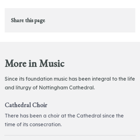
Share this page
More in Music
Since its foundation music has been integral to the life
and liturgy of Nottingham Cathedral.
Cathedral Choir
There has been a choir at the Cathedral since the
time of its consecration.