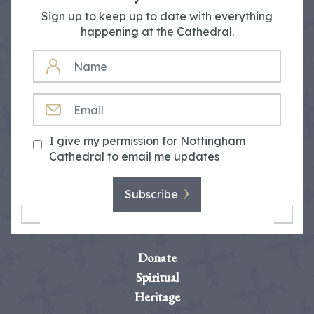
Sign up to keep up to date with everything
happening at the Cathedral.
NAME
EMAIL
I give my permission for Nottingham
Cathedral to email me updates
Subscribe
Donate
Spiritual
Heritage