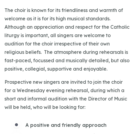
The choir is known for its friendliness and warmth of
welcome as it is for its high musical standards.
Although an appreciation and respect for the Catholic
liturgy is important, all singers are welcome to
audition for the choir irrespective of their own
religious beliefs. The atmosphere during rehearsals is
fast-paced, focussed and musically detailed, but also
positive, collegial, supportive and enjoyable.
Prospective new singers are invited to join the choir
for a Wednesday evening rehearsal, during which a
short and informal audition with the Director of Music
will be held, who will be looking for:
A positive and friendly approach