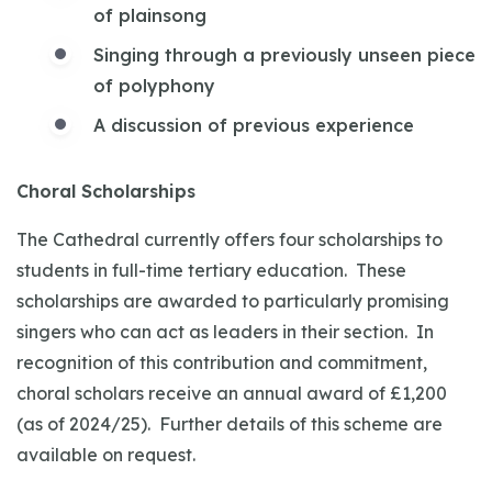
of plainsong
Singing through a previously unseen piece
of polyphony
A discussion of previous experience
Choral Scholarships
The Cathedral currently offers four scholarships to
students in full-time tertiary education. These
scholarships are awarded to particularly promising
singers who can act as leaders in their section. In
recognition of this contribution and commitment,
choral scholars receive an annual award of £1,200
(as of 2024/25). Further details of this scheme are
available on request.