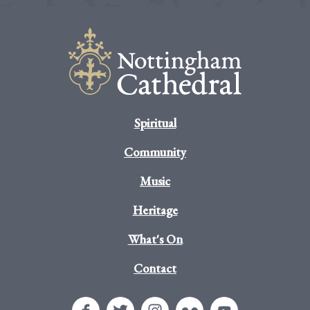
Spiritual
Community
Music
Heritage
What's On
Contact