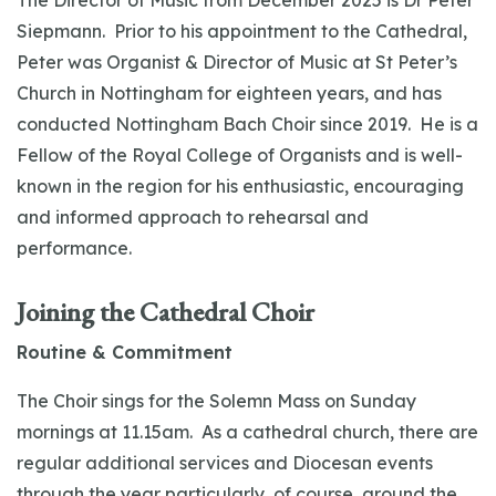
The Director of Music from December 2025 is Dr Peter
Siepmann. Prior to his appointment to the Cathedral,
Peter was Organist & Director of Music at St Peter’s
Church in Nottingham for eighteen years, and has
conducted Nottingham Bach Choir since 2019. He is a
Fellow of the Royal College of Organists and is well-
known in the region for his enthusiastic, encouraging
and informed approach to rehearsal and
performance.
Joining the Cathedral Choir
Routine & Commitment
The Choir sings for the Solemn Mass on Sunday
mornings at 11.15am. As a cathedral church, there are
regular additional services and Diocesan events
through the year particularly, of course, around the