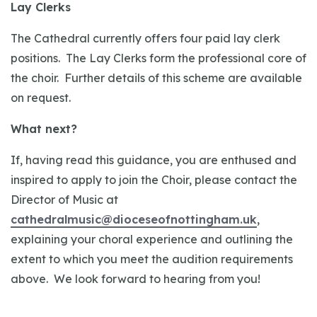
Lay Clerks
The Cathedral currently offers four paid lay clerk
positions. The Lay Clerks form the professional core of
the choir. Further details of this scheme are available
on request.
What next?
If, having read this guidance, you are enthused and
inspired to apply to join the Choir, please contact the
Director of Music at
cathedralmusic@dioceseofnottingham.uk
,
explaining your choral experience and outlining the
extent to which you meet the audition requirements
above. We look forward to hearing from you!