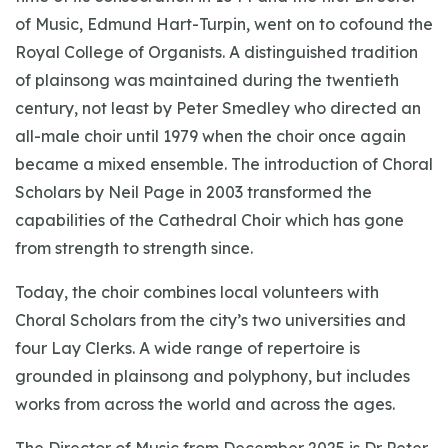
of Music, Edmund Hart-Turpin, went on to cofound the
Royal College of Organists. A distinguished tradition
of plainsong was maintained during the twentieth
century, not least by Peter Smedley who directed an
all-male choir until 1979 when the choir once again
became a mixed ensemble. The introduction of Choral
Scholars by Neil Page in 2003 transformed the
capabilities of the Cathedral Choir which has gone
from strength to strength since.
Today, the choir combines local volunteers with
Choral Scholars from the city’s two universities and
four Lay Clerks. A wide range of repertoire is
grounded in plainsong and polyphony, but includes
works from across the world and across the ages.