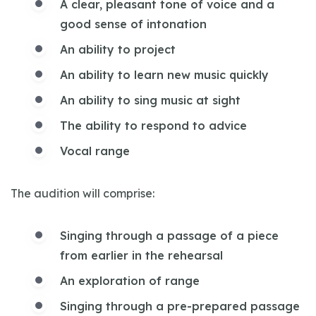
A clear, pleasant tone of voice and a
good sense of intonation
An ability to project
An ability to learn new music quickly
An ability to sing music at sight
The ability to respond to advice
Vocal range
The audition will comprise:
Singing through a passage of a piece
from earlier in the rehearsal
An exploration of range
Singing through a pre-prepared passage