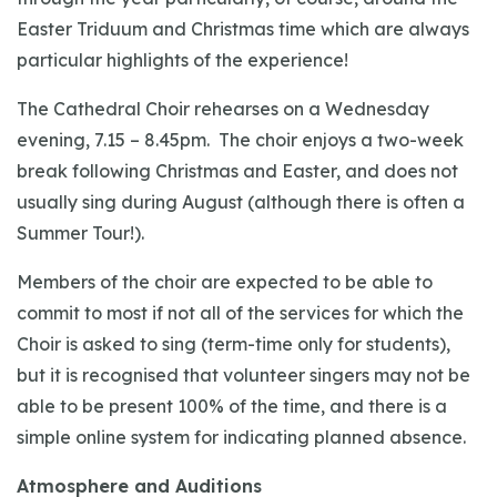
Easter Triduum and Christmas time which are always
particular highlights of the experience!
The Cathedral Choir rehearses on a Wednesday
evening, 7.15 – 8.45pm. The choir enjoys a two-week
break following Christmas and Easter, and does not
usually sing during August (although there is often a
Summer Tour!).
Members of the choir are expected to be able to
commit to most if not all of the services for which the
Choir is asked to sing (term-time only for students),
but it is recognised that volunteer singers may not be
able to be present 100% of the time, and there is a
simple online system for indicating planned absence.
Atmosphere and Auditions