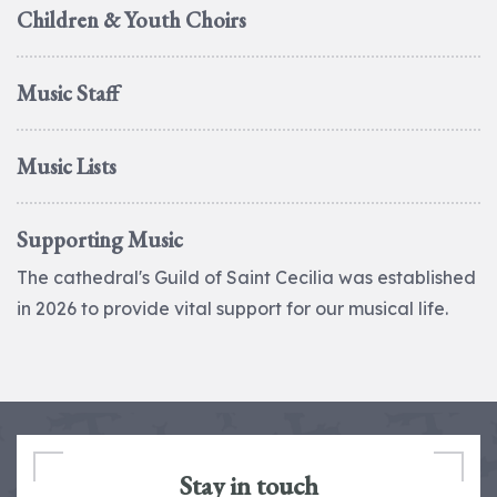
Children & Youth Choirs
Music Staff
Music Lists
Supporting Music
The cathedral's Guild of Saint Cecilia was established
in 2026 to provide vital support for our musical life.
Stay in touch