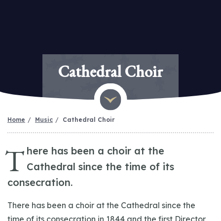
Cathedral Choir
Home
Music
Cathedral Choir
T
here has been a choir at the
Cathedral since the time of its
consecration.
There has been a choir at the Cathedral since the
time of its consecration in 1844 and the first Director