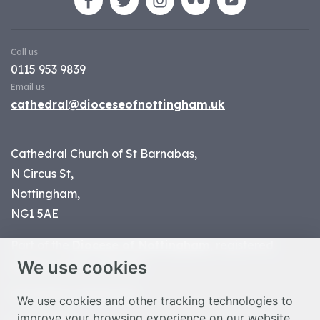
Call us
0115 953 9839
Email us
cathedral@dioceseofnottingham.uk
Cathedral Church of St Barnabas,
N Circus St,
Nottingham,
NG1 5AE
Part of the
Diocese of Nottingham
, registered
We use cookies
charity number 1
134449
© Nottingham Cathedral 2023
We use cookies and other tracking technologies to
improve your browsing experience on our website,