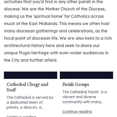
activities that you'd find in any other parish in the
diocese. We are the Mother Church of the Diocese,
making us the 'spiritual home' for Catholics across
much of the East Midlands. This means we often host
many diocesan gatherings and celebrations, as the
focal point of diocesan life. We are also heirs to a rich
architectural history here and seek to share our
unique Pugin heritage with ever-wider audiences in
the City and further afield.
Cathedral Clergy and
Parish Groups
Staff
The Cathedral Parish is a
vibrant and diverse
The Cathedral is served by
community with many...
a dedicated team of
priests, a deacon, a...
Continue reading