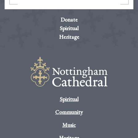
Donate
Spiritual
Heritage
Spiritual
Community
Music
Heritage