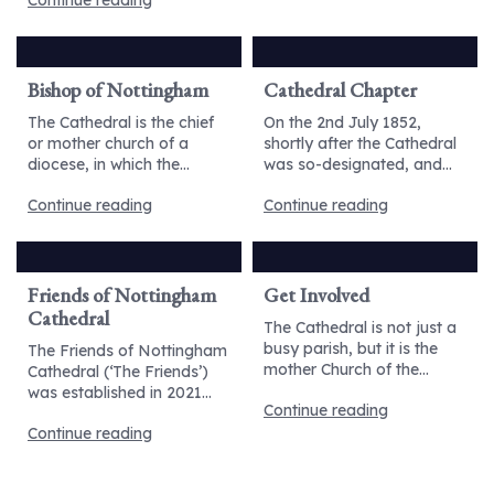
Continue reading
Bishop of Nottingham
Cathedral Chapter
The Cathedral is the chief
On the 2nd July 1852,
or mother church of a
shortly after the Cathedral
diocese, in which the...
was so-designated, and...
Continue reading
Continue reading
Friends of Nottingham
Get Involved
Cathedral
The Cathedral is not just a
busy parish, but it is the
The Friends of Nottingham
mother Church of the...
Cathedral (‘The Friends’)
was established in 2021...
Continue reading
Continue reading