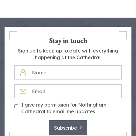
Stay in touch
Sign up to keep up to date with everything
happening at the Cathedral.
NAME
EMAIL
I give my permission for Nottingham
Cathedral to email me updates
Subscribe