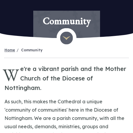
Community
Home
Community
W
e're a vibrant parish and the Mother
Church of the Diocese of
Nottingham.
As such, this makes the Cathedral a unique
'community of communities' here in the Diocese of
Nottingham. We are a parish community, with all the
usual needs, demands, ministries, groups and