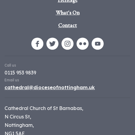
What's On
Contact
Call us
0115 953 9839
Email us
cathedral@dioceseofnottingham.uk
Cathedral Church of St Barnabas,
N Circus St,
Nottingham,
NG1 5AE