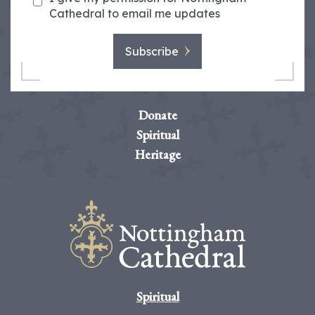
Cathedral to email me updates
Subscribe
Donate
Spiritual
Heritage
Spiritual