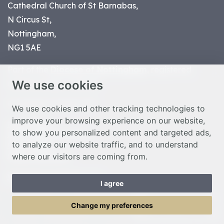
Cathedral Church of St Barnabas,
N Circus St,
Nottingham,
NG1 5AE
Part of the
Diocese of Nottingham
, registered
We use cookies
charity number 1
134449
© Nottingham Cathedral 2023
We use cookies and other tracking technologies to
improve your browsing experience on our website,
Privacy Policy
to show you personalized content and targeted ads,
Safeguarding Statement
to analyze our website traffic, and to understand
Photo Credits
where our visitors are coming from.
Cookie Preferences
Web design Liverpool
by Glow
I agree
Toggle Menu
Change my preferences