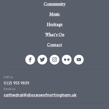
Community
Music
Heritage
What's On
Contact
Call us
0115 953 9839
Email us
cathedral@dioceseofnottingham.uk