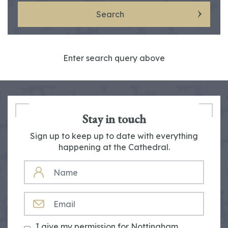
Search
Enter search query above
Stay in touch
Sign up to keep up to date with everything
happening at the Cathedral.
NAME
EMAIL
I give my permission for Nottingham