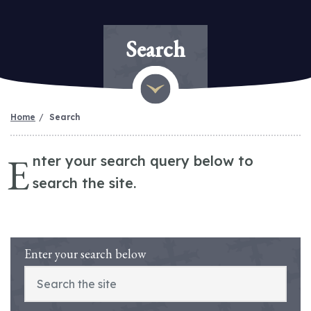
Search
Home
Search
E
nter your search query below to
search the site.
Enter your search below