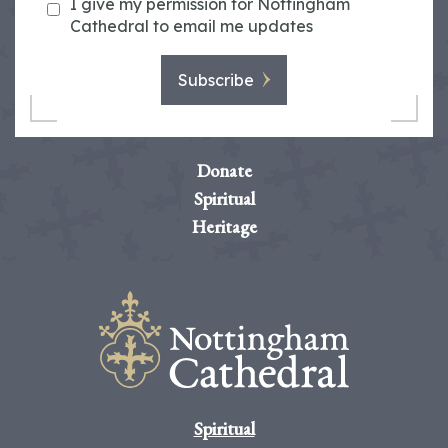
I give my permission for Nottingham
Cathedral to email me updates
Subscribe
Donate
Spiritual
Heritage
Spiritual