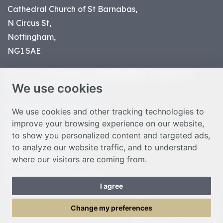
Cathedral Church of St Barnabas,
N Circus St,
Nottingham,
NG1 5AE
Part of the
Diocese of Nottingham
, registered
We use cookies
charity number 1
134449
© Nottingham Cathedral 2023
We use cookies and other tracking technologies to
improve your browsing experience on our website,
Privacy Policy
to show you personalized content and targeted ads,
Safeguarding Statement
to analyze our website traffic, and to understand
Photo Credits
where our visitors are coming from.
Cookie Preferences
Web design Liverpool
by Glow
I agree
Toggle Menu
Change my preferences