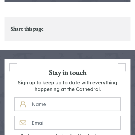
Share this page
Stay in touch
Sign up to keep up to date with everything
happening at the Cathedral.
NAME
EMAIL