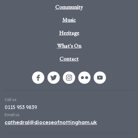
Community
Music
Heritage
What's On
Contact
Call us
0115 953 9839
Email us
cathedral@dioceseofnottingham.uk