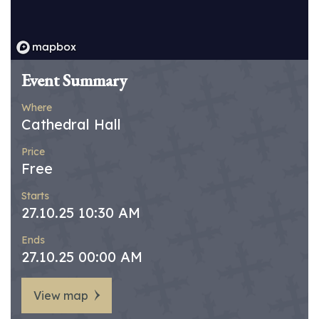
Event Summary
Where
Cathedral Hall
Price
Free
Starts
27.10.25 10:30 AM
Ends
27.10.25 00:00 AM
View map