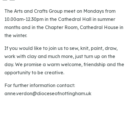
The Arts and Crafts Group meet on Mondays from
10.00am-12.30pm in the Cathedral Hall in summer
months and in the Chapter Room, Cathedral House in
the winter.
If you would like to join us to sew, knit, paint, draw,
work with clay and much more, just turn up on the
day. We promise a warm welcome, friendship and the
opportunity to be creative.
For further information contact:
anne.verdon@dioceseofnottingham.uk