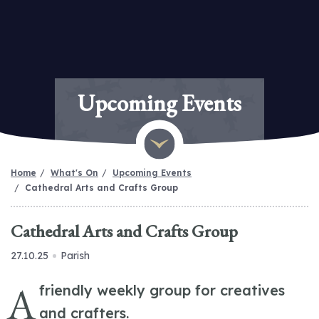
Upcoming Events
Home
What's On
Upcoming Events
Cathedral Arts and Crafts Group
Cathedral Arts and Crafts Group
27.10.25
Parish
A
friendly weekly group for creatives
and crafters.