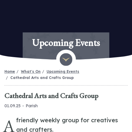
Upcoming Events
Home
What's On
Upcoming Events
Cathedral Arts and Crafts Group
Cathedral Arts and Crafts Group
01.09.25
Parish
A
friendly weekly group for creatives
and crafters.