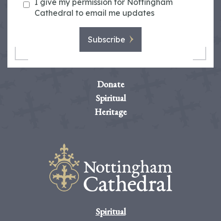
I give my permission for Nottingham
Cathedral to email me updates
Subscribe
Donate
Spiritual
Heritage
Spiritual