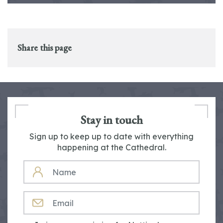
Share this page
Stay in touch
Sign up to keep up to date with everything
happening at the Cathedral.
NAME
EMAIL