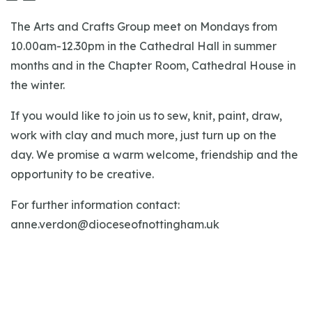
The Arts and Crafts Group meet on Mondays from
10.00am-12.30pm in the Cathedral Hall in summer
months and in the Chapter Room, Cathedral House in
the winter.
If you would like to join us to sew, knit, paint, draw,
work with clay and much more, just turn up on the
day. We promise a warm welcome, friendship and the
opportunity to be creative.
For further information contact:
anne.verdon@dioceseofnottingham.uk