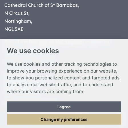
Cathedral Church of St Barnabas,
N Circus St,
Nottingham,
NG1 5AE
Part of the
Diocese of Nottingham
, registered
We use cookies
charity number 1
134449
© Nottingham Cathedral 2023
We use cookies and other tracking technologies to
improve your browsing experience on our website,
Privacy Policy
to show you personalized content and targeted ads,
Safeguarding Statement
to analyze our website traffic, and to understand
Photo Credits
where our visitors are coming from.
Cookie Preferences
Web design Liverpool
by Glow
I agree
Toggle Menu
Change my preferences