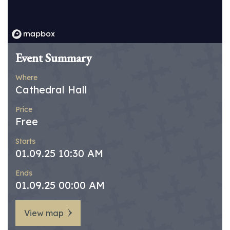
Event Summary
Where
Cathedral Hall
Price
Free
Starts
01.09.25 10:30 AM
Ends
01.09.25 00:00 AM
View map