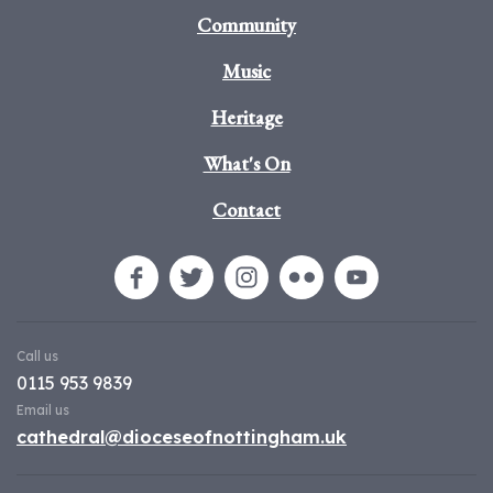
Community
Music
Heritage
What's On
Contact
Call us
0115 953 9839
Email us
cathedral@dioceseofnottingham.uk