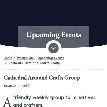
Upcoming Events
Home
What's On
Upcoming Events
Cathedral Arts and Crafts Group
Cathedral Arts and Crafts Group
16.06.25
Parish
A
friendly weekly group for creatives
and crafters.