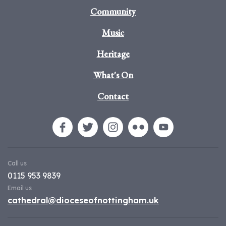
Community
Music
Heritage
What's On
Contact
Call us
0115 953 9839
Email us
cathedral@dioceseofnottingham.uk