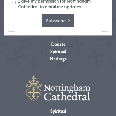
I give my permission for Nottingham
Cathedral to email me updates
Subscribe
Donate
Spiritual
Heritage
Spiritual