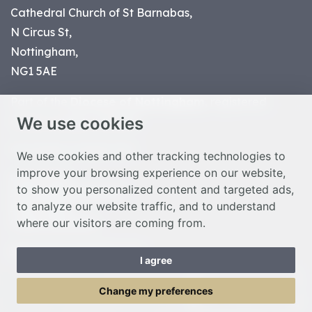
Cathedral Church of St Barnabas,
N Circus St,
Nottingham,
NG1 5AE
Part of the
Diocese of Nottingham
, registered
We use cookies
charity number 1
134449
© Nottingham Cathedral 2023
We use cookies and other tracking technologies to
improve your browsing experience on our website,
Privacy Policy
to show you personalized content and targeted ads,
Safeguarding Statement
to analyze our website traffic, and to understand
Photo Credits
where our visitors are coming from.
Cookie Preferences
Web design Liverpool
by Glow
I agree
Toggle Menu
Change my preferences