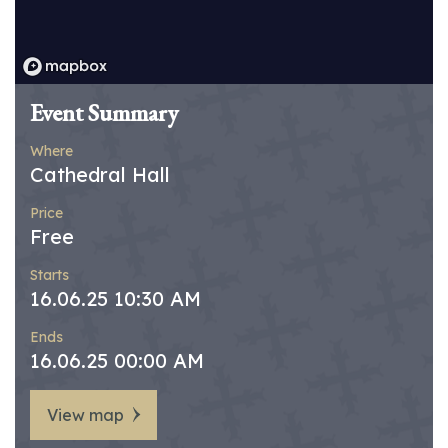
Event Summary
Where
Cathedral Hall
Price
Free
Starts
16.06.25 10:30 AM
Ends
16.06.25 00:00 AM
View map