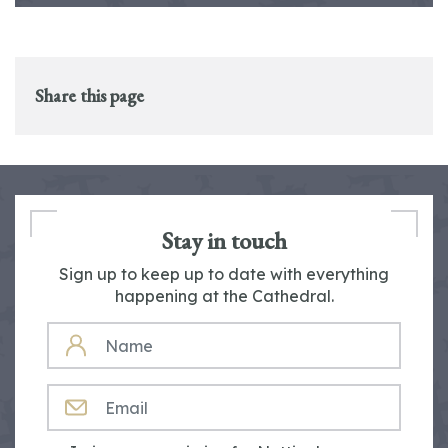
Share this page
Stay in touch
Sign up to keep up to date with everything
happening at the Cathedral.
NAME
EMAIL