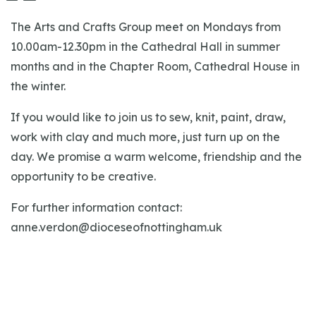
The Arts and Crafts Group meet on Mondays from
10.00am-12.30pm in the Cathedral Hall in summer
months and in the Chapter Room, Cathedral House in
the winter.
If you would like to join us to sew, knit, paint, draw,
work with clay and much more, just turn up on the
day. We promise a warm welcome, friendship and the
opportunity to be creative.
For further information contact:
anne.verdon@dioceseofnottingham.uk