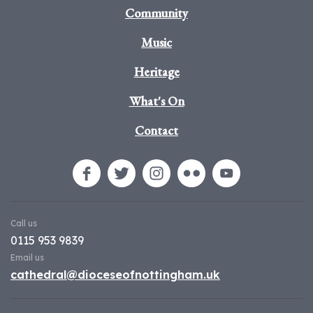
Community
Music
Heritage
What's On
Contact
Call us
0115 953 9839
Email us
cathedral@dioceseofnottingham.uk