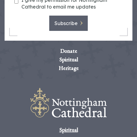
I give my permission for Nottingham
Cathedral to email me updates
Subscribe
Donate
Spiritual
Heritage
Spiritual