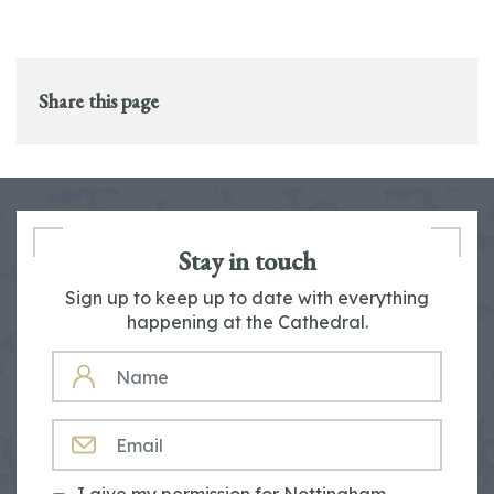
Share this page
Stay in touch
Sign up to keep up to date with everything
happening at the Cathedral.
NAME
EMAIL