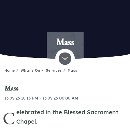
Mass
Home
What's On
Services
Mass
Mass
15.09.25 18:15 PM - 15.09.25 00:00 AM
C
elebrated in the Blessed Sacrament
Chapel.