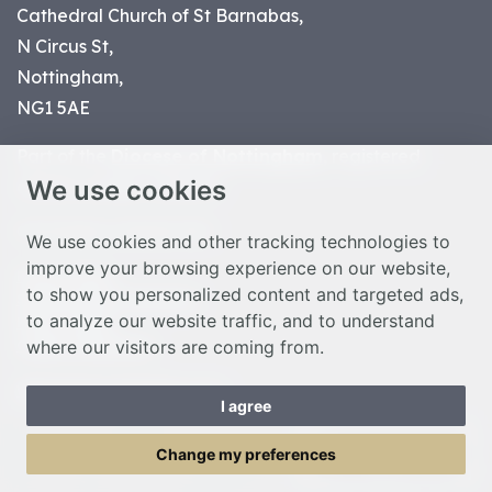
Cathedral Church of St Barnabas,
N Circus St,
Nottingham,
NG1 5AE
Part of the
Diocese of Nottingham
, registered
We use cookies
charity number 1
134449
© Nottingham Cathedral 2023
We use cookies and other tracking technologies to
improve your browsing experience on our website,
Privacy Policy
to show you personalized content and targeted ads,
Safeguarding Statement
to analyze our website traffic, and to understand
Photo Credits
where our visitors are coming from.
Cookie Preferences
Web design Liverpool
by Glow
I agree
Toggle Menu
Change my preferences