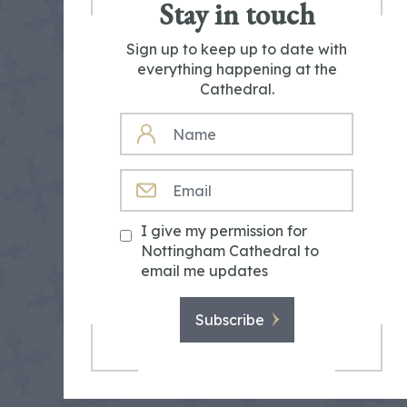
Stay in touch
Sign up to keep up to date with
everything happening at the
Cathedral.
NAME
EMAIL
I give my permission for
Nottingham Cathedral to
email me updates
Subscribe