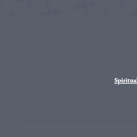
Spiritua