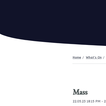
Home
What's On
Mass
22.05.23 18:15 PM - 