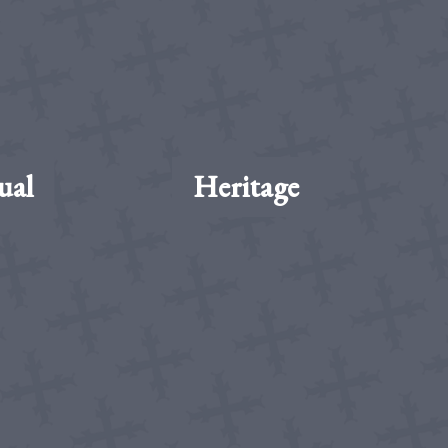
ual
Heritage