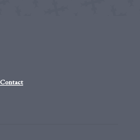
Contact