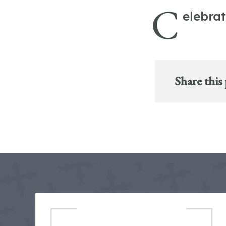
C
elebra
Share this