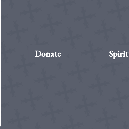
Donate
Spirit