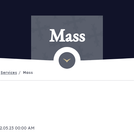
Mass
Services
Mass
22.05.23 00:00 AM