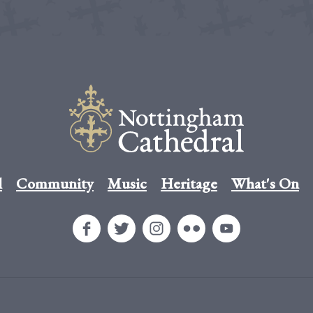
l
Community
Music
Heritage
What's On