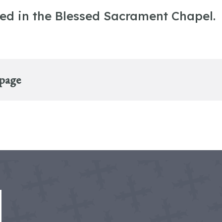
ted in the Blessed Sacrament Chapel.
 page