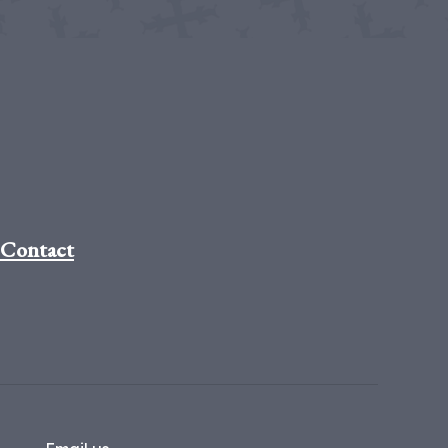
Contact