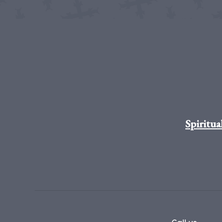
Spiritua