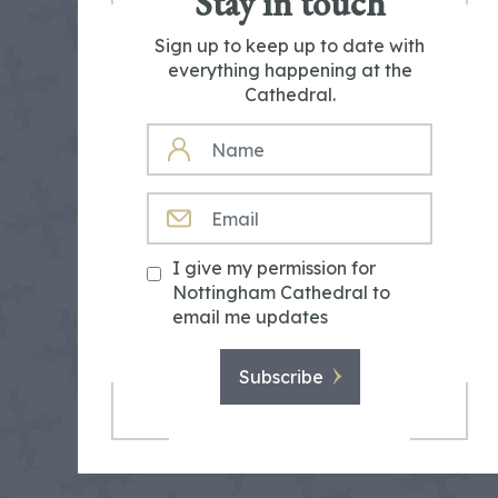
Stay in touch
Sign up to keep up to date with
everything happening at the
Cathedral.
NAME
EMAIL
I give my permission for
Nottingham Cathedral to
email me updates
Subscribe