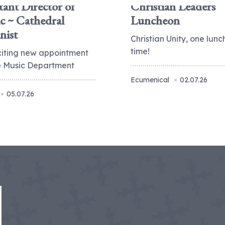
tant Director of
Christian Leaders
c ~ Cathedral
Luncheon
nist
Christian Unity, one lunc
time!
citing new appointment
he Music Department
Ecumenical
02.07.26
05.07.26