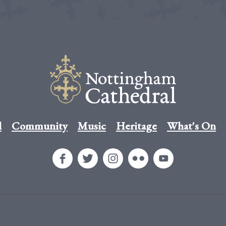
l
Community
Music
Heritage
What's On