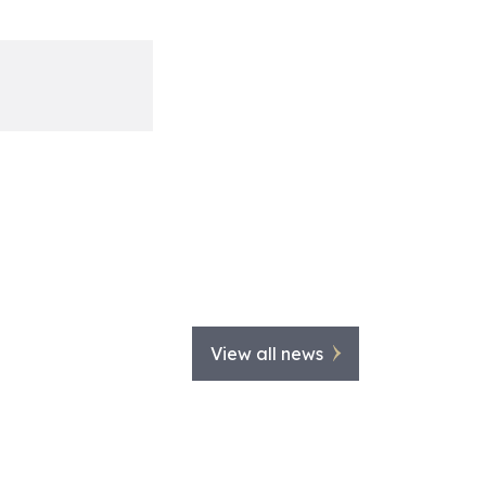
View all news