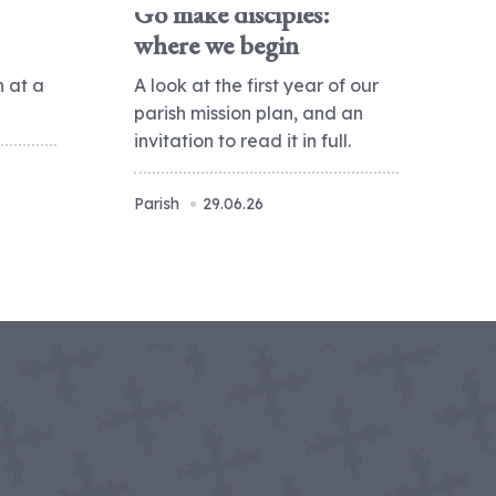
Go make disciples:
where we begin
h at a
A look at the first year of our
parish mission plan, and an
invitation to read it in full.
Parish
29.06.26