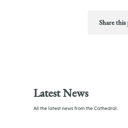
Share this
Latest News
All the latest news from the Cathedral.