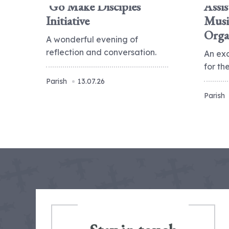
'Go Make Disciples'
Assis
Initiative
Musi
Orga
A wonderful evening of
reflection and conversation.
An ex
for t
Parish
13.07.26
Parish