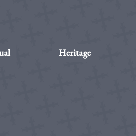
ual
Heritage