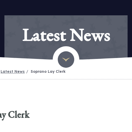
Latest News
Latest News
Soprano Lay Clerk
ay Clerk