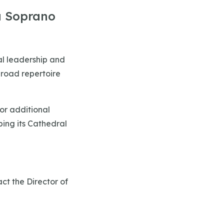
a Soprano
al leadership and
broad repertoire
or additional
ping its Cathedral
ct the Director of