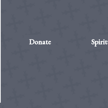
Donate
Spirit