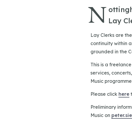
N
otting
Lay Cl
Lay Clerks are the
continuity within 
grounded in the Cat
This is a freelanc
services, concerts
Music programme a
Please click
here
t
Preliminary inform
Music on
peter.s