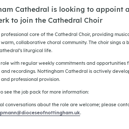
ham Cathedral is looking to appoint 
erk to join the Cathedral Choir
 professional core of the Cathedral Choir, providing music
a warm, collaborative choral community. The choir sings a 
hedral’s liturgical life.
e role with regular weekly commitments and opportunities f
, and recordings. Nottingham Cathedral is actively develo
nd professional provision.
o see the job pack for more information:
al conversations about the role are welcome; please conta
iepmann@dioceseofnottingham.uk
.