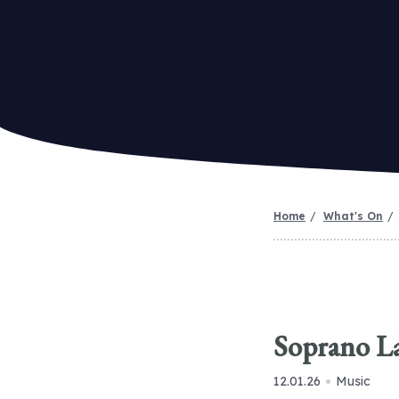
Home
What's On
Soprano L
12.01.26
Music