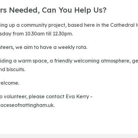
ers Needed, Can You Help Us?
ing up a community project, based here in the Cathedral H
ay from 10.30am till 12.30pm.
teers, we aim to have a weekly rota.
ding a warm space, a friendly welcoming atmosphere, gen
d biscuits.
welcome.
to volunteer, please contact Eva Kerry -
oceseofnottingham.uk
.