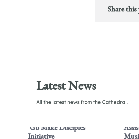
Share this
Latest News
All the latest news from the Cathedral.
'Go Make Disciples'
Assis
Initiative
Musi