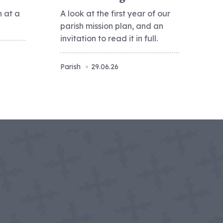
h at a
A look at the first year of our
parish mission plan, and an
invitation to read it in full.
Parish
29.06.26