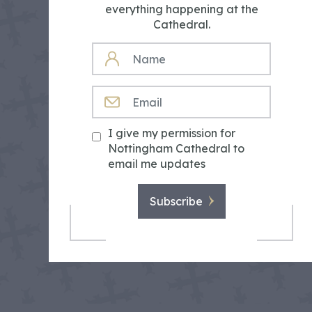
everything happening at the
Cathedral.
NAME
EMAIL
I give my permission for
Nottingham Cathedral to
email me updates
Subscribe