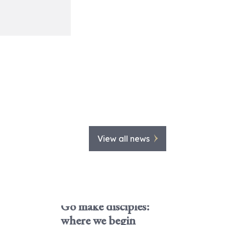
View all news
Go make disciples:
where we begin