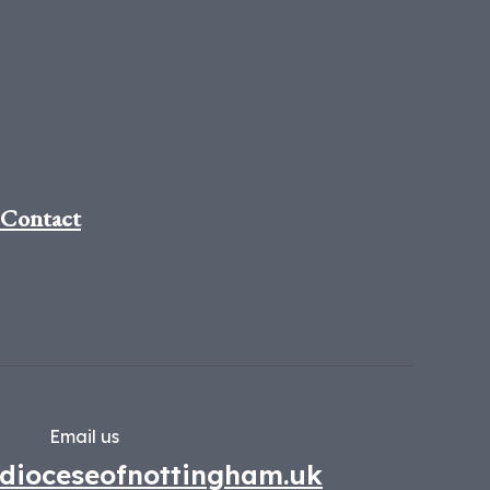
Contact
Email us
dioceseofnottingham.uk