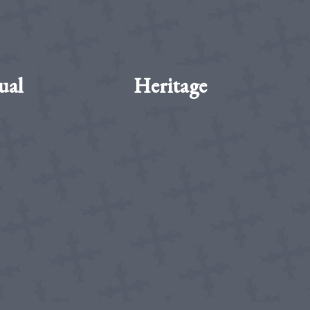
ual
Heritage