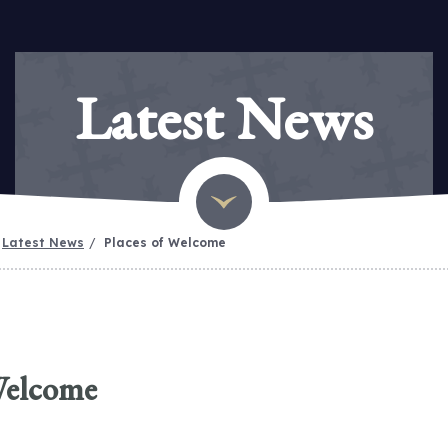
Latest News
Latest News
Places of Welcome
Welcome