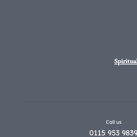
Spiritua
Call us
0115 953 983