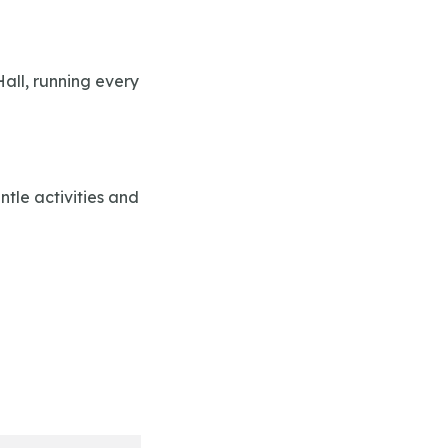
all, running every
tle activities and