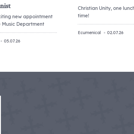
nist
Christian Unity, one lunc
time!
citing new appointment
he Music Department
Ecumenical
02.07.26
05.07.26