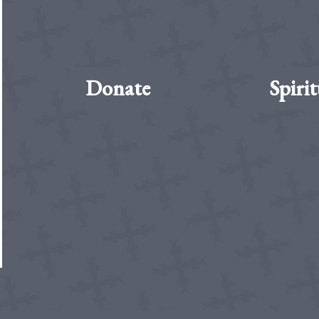
Donate
Spirit