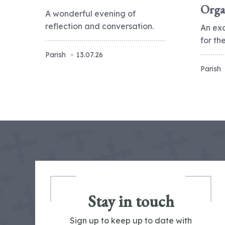
Orga
A wonderful evening of
reflection and conversation.
An ex
for t
Parish
13.07.26
Parish
Stay in touch
Sign up to keep up to date with