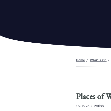
Home
What's On
Places of 
13.03.26
Parish