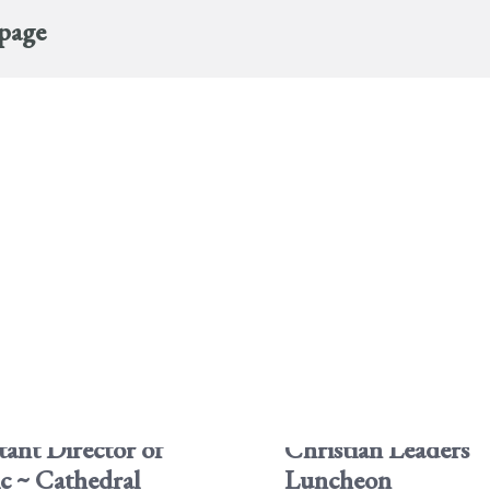
 page
tant Director of
Christian Leaders
c ~ Cathedral
Luncheon