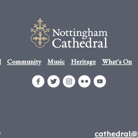
l
Community
Music
Heritage
What's On
9
cathedral@