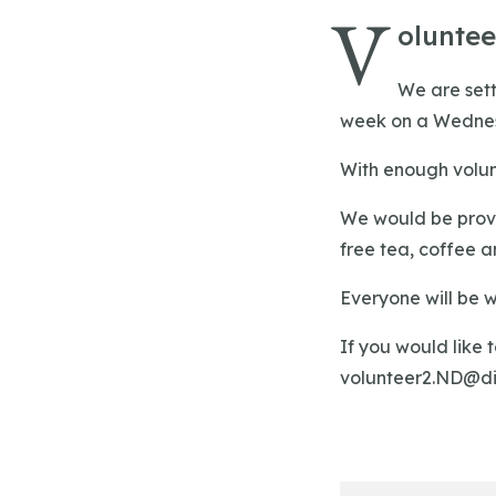
V
olunte
We are sett
week on a Wednesd
With enough volun
We would be provi
free tea, coffee an
Everyone will be 
If you would like 
volunteer2.ND@di