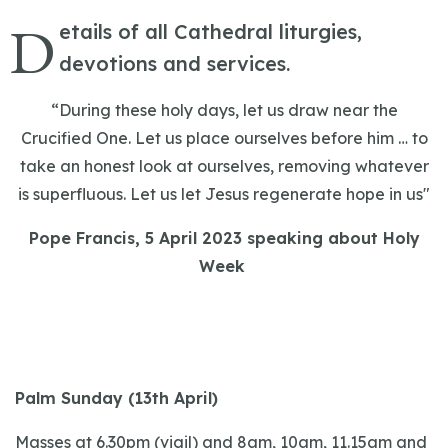
D
etails of all Cathedral liturgies,
devotions and services.
“During these holy days, let us draw near the
Crucified One. Let us place ourselves before him … to
take an honest look at ourselves, removing whatever
is superfluous. Let us let Jesus regenerate hope in us"
Pope Francis, 5 April 2023 speaking about Holy
Week
Palm Sunday (13th April)
Masses at 6.30pm (vigil) and 8am, 10am, 11.15am and