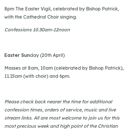
8pm The Easter Vigil, celebrated by Bishop Patrick,
with the Cathedral Choir singing.
Confessions 10.30am-12noon
Easter Sun
day (20th April)
Masses at 8am, 10am (celebrated by Bishop Patrick),
11.15am (with choir) and 6pm.
Please check back nearer the time for additional
confession times, orders of service, music and live
stream links. All are most welcome to join us for this
most precious week and high point of the Christian