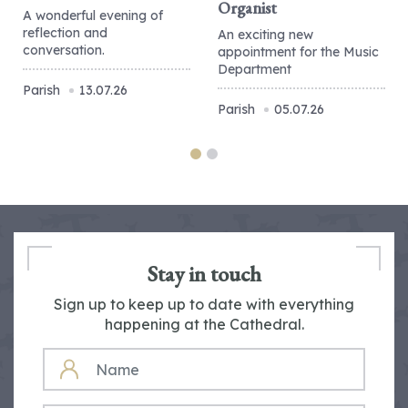
Organist
A wonderful evening of
reflection and
An exciting new
conversation.
appointment for the Music
Department
Parish
13.07.26
Parish
05.07.26
Stay in touch
Sign up to keep up to date with everything
happening at the Cathedral.
NAME