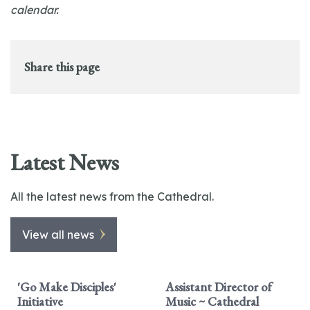
calendar.
Share this page
Latest News
All the latest news from the Cathedral.
View all news
'Go Make Disciples'
Assistant Director of
Initiative
Music ~ Cathedral