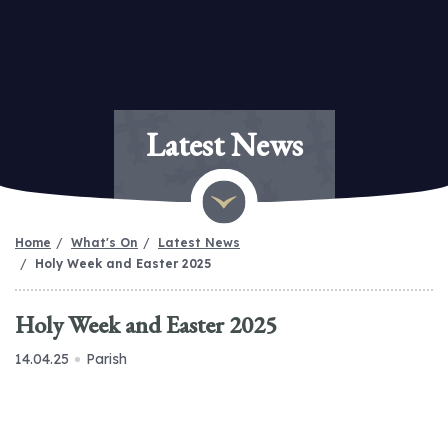
Latest News
Home
What's On
Latest News
Holy Week and Easter 2025
Holy Week and Easter 2025
14.04.25
Parish