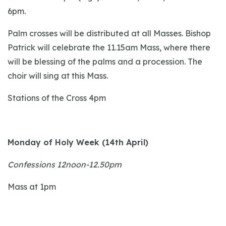
6pm.
Palm crosses will be distributed at all Masses. Bishop
Patrick will celebrate the 11.15am Mass, where there
will be blessing of the palms and a procession. The
choir will sing at this Mass.
Stations of the Cross 4pm
Monday of Holy Week (14th April)
Confessions 12noon-12.50pm
Mass at 1pm