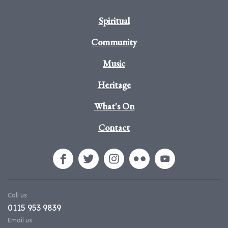
Spiritual
Community
Music
Heritage
What's On
Contact
Call us
0115 953 9839
Email us