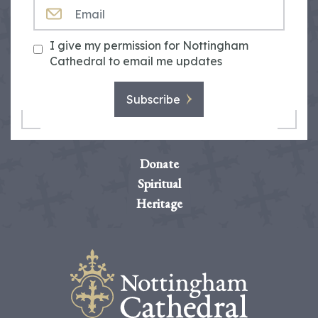
EMAIL
I give my permission for Nottingham
Cathedral to email me updates
Subscribe
Donate
Spiritual
Heritage