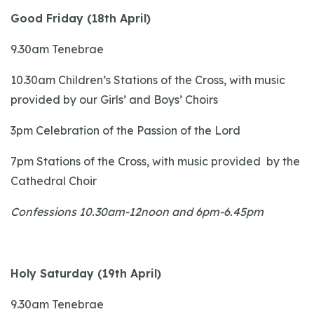
Good Friday (18th April)
9.30am Tenebrae
10.30am Children’s Stations of the Cross, with music
provided by our Girls’ and Boys’ Choirs
3pm Celebration of the Passion of the Lord
7pm Stations of the Cross, with music provided by the
Cathedral Choir
Confessions 10.30am-12noon and 6pm-6.45pm
Holy Saturday (19th April)
9.30am Tenebrae