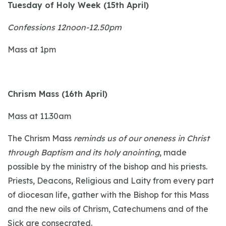
Tuesday of Holy Week (15th April)
Confessions 12noon-12.50pm
Mass at 1pm
Chrism Mass (16th April)
Mass at 11.30am
The Chrism Mass
reminds us of our oneness in Christ
through Baptism and its holy anointing
, made
possible by the ministry of the bishop and his priests.
Priests, Deacons, Religious and Laity from every part
of diocesan life, gather with the Bishop for this Mass
and the new oils of Chrism, Catechumens and of the
Sick are consecrated.