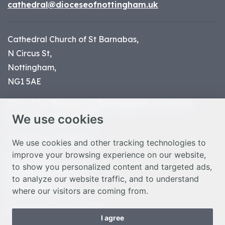
cathedral@dioceseofnottingham.uk
Cathedral Church of St Barnabas,
N Circus St,
Nottingham,
NG1 5AE
Part of the
Diocese of Nottingham
, registered
We use cookies
charity number 1
134449
© Nottingham Cathedral 2023
We use cookies and other tracking technologies to
improve your browsing experience on our website,
Privacy Policy
to show you personalized content and targeted ads,
Safeguarding Statement
to analyze our website traffic, and to understand
Photo Credits
where our visitors are coming from.
Cookie Preferences
Web design Liverpool
by Glow
I agree