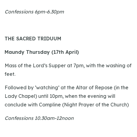
Confessions 6pm-6.30pm
THE SACRED TRIDUUM
Maundy Thursday (17th April)
Mass of the Lord’s Supper at 7pm, with the washing of
feet.
Followed by ‘watching’ at the Altar of Repose (in the
Lady Chapel) until 10pm, when the evening will
conclude with Compline (Night Prayer of the Church)
Confessions 10.30am-12noon