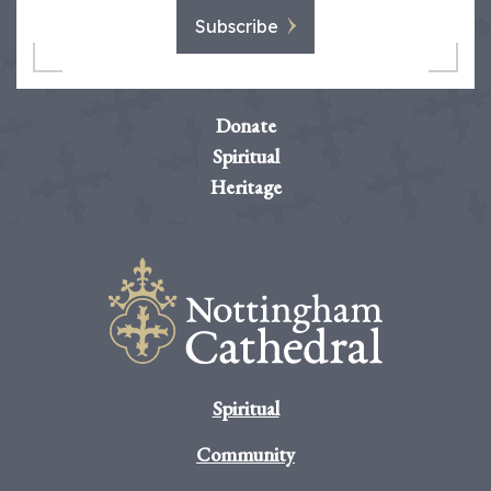
Subscribe
Donate
Spiritual
Heritage
Spiritual
Community