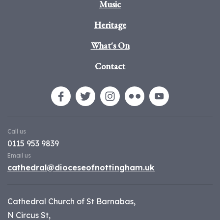
Music
Heritage
What's On
Contact
Call us
0115 953 9839
Email us
cathedral@dioceseofnottingham.uk
Cathedral Church of St Barnabas,
N Circus St,