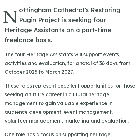
N
ottingham Cathedral’s Restoring
Pugin Project is seeking four
Heritage Assistants on a part-time
freelance basis.
The four Heritage Assistants will support events,
activities and evaluation, for a total of 36 days from
October 2025 to March 2027.
These roles represent excellent opportunities for those
seeking a future career in cultural heritage
management to gain valuable experience in
audience development, event management,
volunteer management, marketing and evaluation.
One role has a focus on supporting heritage