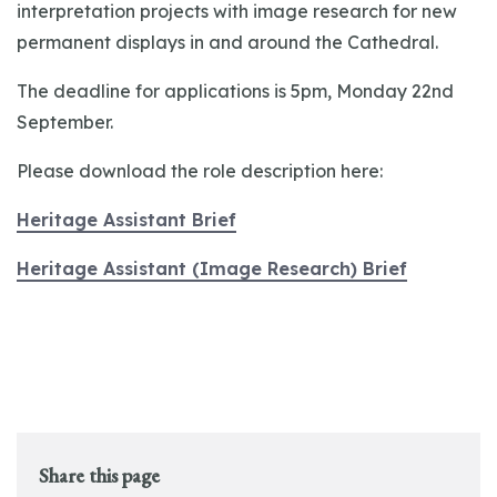
interpretation projects with image research for new
permanent displays in and around the Cathedral.
The deadline for applications is 5pm, Monday 22nd
September.
Please download the role description here:
Heritage Assistant Brief
Heritage Assistant (Image Research) Brief
Share this page