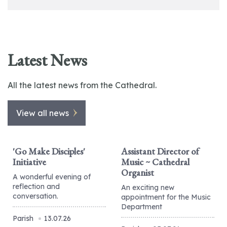
Latest News
All the latest news from the Cathedral.
View all news
'Go Make Disciples'
Assistant Director of
Initiative
Music ~ Cathedral
Organist
A wonderful evening of
reflection and
An exciting new
conversation.
appointment for the Music
Department
Parish
13.07.26