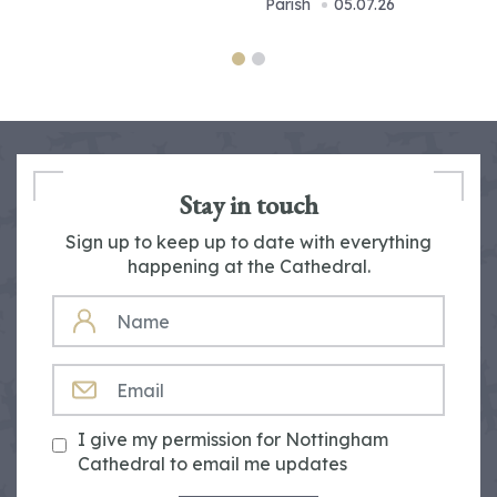
Parish
05.07.26
Stay in touch
Sign up to keep up to date with everything
happening at the Cathedral.
NAME
EMAIL
I give my permission for Nottingham
Cathedral to email me updates