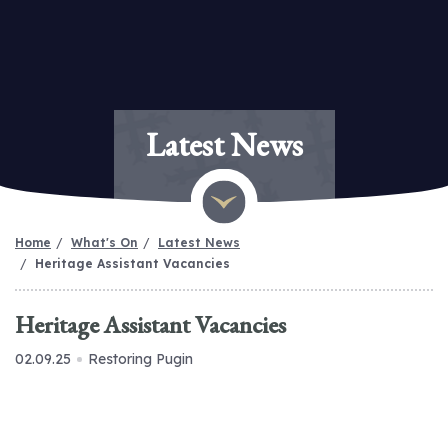
Latest News
Home
What's On
Latest News
Heritage Assistant Vacancies
Heritage Assistant Vacancies
02.09.25
Restoring Pugin