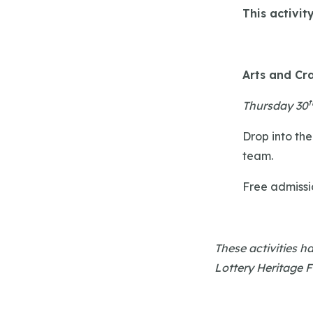
This activit
Arts and Cra
t
Thursday 30
Drop into the
team.
Free admissi
These activities 
Lottery Heritage 