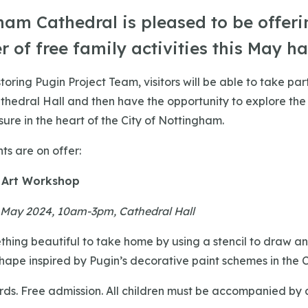
ham Cathedral is pleased to be offeri
 of free family activities this May ha
oring Pugin Project Team, visitors will be able to take part
Cathedral Hall and then have the opportunity to explore the
ure in the heart of the City of Nottingham.
ts are on offer:
 Art Workshop
May 2024, 10am-3pm, Cathedral Hall
hing beautiful to take home by using a stencil to draw a
shape inspired by Pugin’s decorative paint schemes in the 
ds. Free admission. All children must be accompanied by 