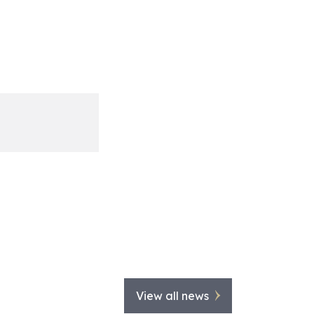
View all news