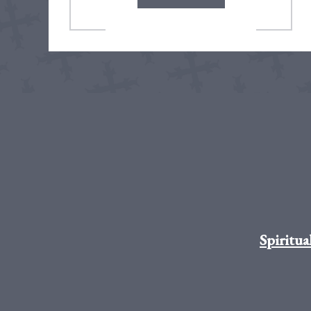
Spiritua