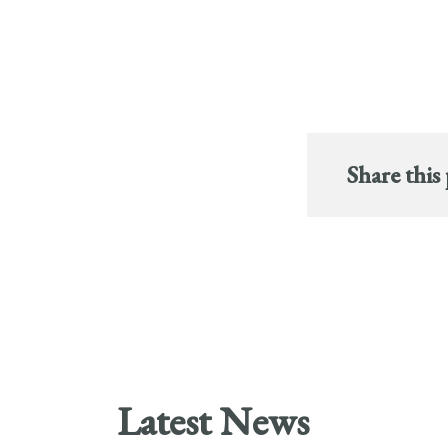
Share this
Latest News