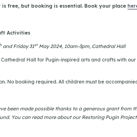
y is free, but booking is essential. Book your place
her
ft Activities
h
st
and Friday 31
May 2024, 10am-3pm, Cathedral Hall
 Cathedral Hall for Pugin-inspired arts and crafts with our
on. No booking required. All children must be accompanie
have been made possible thanks to a generous grant from t
Fund. You can read more about our Restoring Pugin Projec