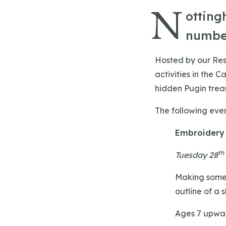
N
otting
number
Hosted by our Rest
activities in the 
hidden Pugin treas
The following even
Embroidery
th
Tuesday 28
Making somet
outline of a 
Ages 7 upwar