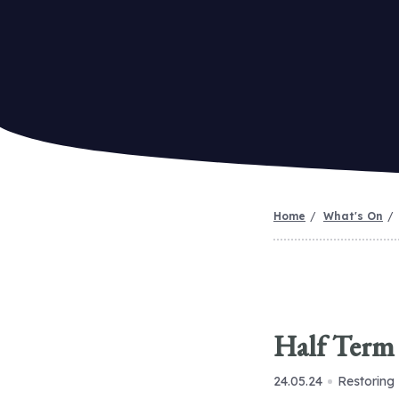
Home
What's On
Half Term 
24.05.24
Restoring