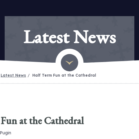
Latest News
Latest News
Half Term Fun at the Cathedral
Fun at the Cathedral
 Pugin