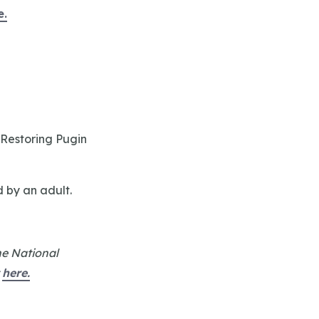
e.
 Restoring Pugin
d by an adult.
he National
t
here.