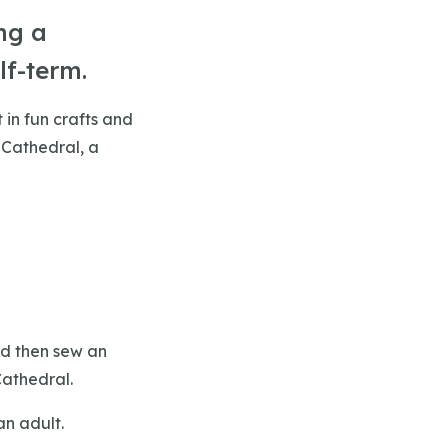
ng a
lf-term.
 in fun crafts and
 Cathedral, a
nd then sew an
Cathedral.
an adult.