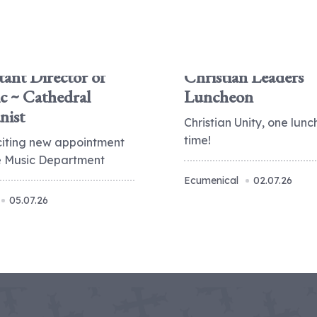
tant Director of
Christian Leaders
c ~ Cathedral
Luncheon
nist
Christian Unity, one lunc
time!
citing new appointment
he Music Department
Ecumenical
02.07.26
05.07.26