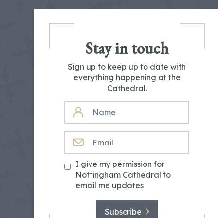
Stay in touch
Sign up to keep up to date with
everything happening at the
Cathedral.
NAME
EMAIL
I give my permission for
Nottingham Cathedral to
email me updates
Subscribe