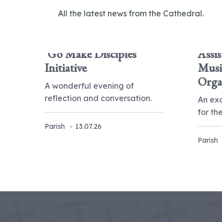
All the latest news from the Cathedral.
'Go Make Disciples'
Assis
Initiative
Musi
Orga
A wonderful evening of
reflection and conversation.
An ex
for t
Parish
13.07.26
Parish