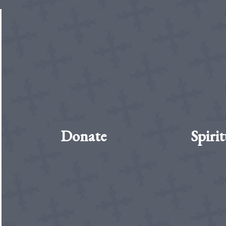
Donate
Spirit