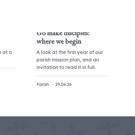
Go make disciples:
where we begin
h at a
A look at the first year of our
parish mission plan, and an
invitation to read it in full.
Parish
29.06.26