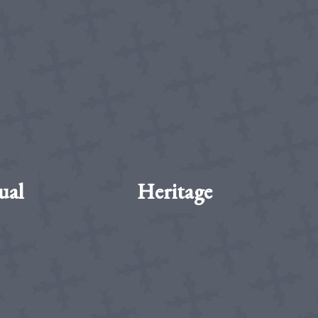
ual
Heritage