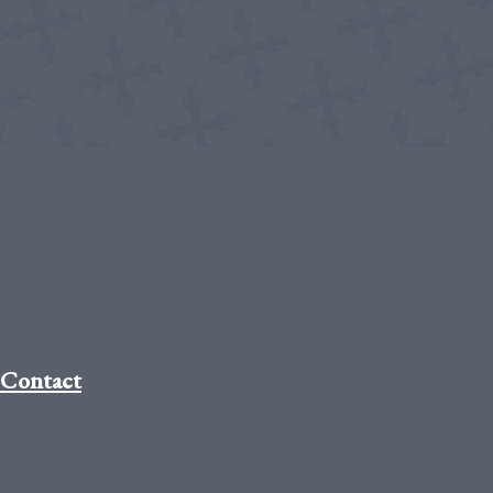
Contact