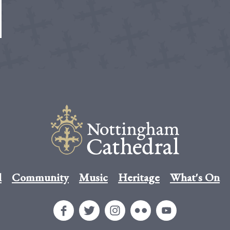
l
Community
Music
Heritage
What's On