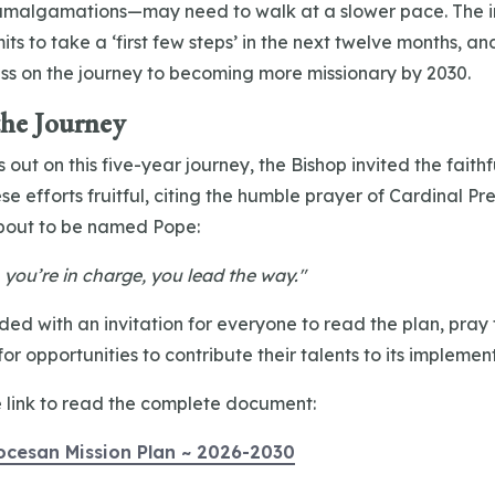
 amalgamations—may need to walk at a slower pace. The im
ts to take a ‘first few steps’ in the next twelve months, a
ess on the journey to becoming more missionary by 2030.
the Journey
 out on this five-year journey, the Bishop invited the faithf
se efforts fruitful, citing the humble prayer of Cardinal Pr
bout to be named Pope:
 you’re in charge, you lead the way."
ed with an invitation for everyone to read the plan, pray f
or opportunities to contribute their talents to its implemen
e link to read the complete document:
ocesan Mission Plan ~ 2026-2030