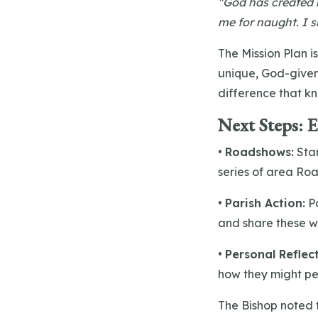
"God has created m
me for naught. I s
The Mission Plan is
unique, God-given 
difference that kn
Next Steps: 
•
Roadshows:
Sta
series of area Roa
•
Parish Action:
Pa
and share these w
•
Personal Reflec
how they might per
The Bishop noted 