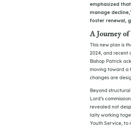
emphasized that 
manage decline,”
foster renewal, 
A Journey of
This new plan is t
2024, and recent c
Bishop Patrick ac
moving toward a t
changes are desi
Beyond structural
Lord’s commission
revealed not desp
laity working toge
Youth Service, to