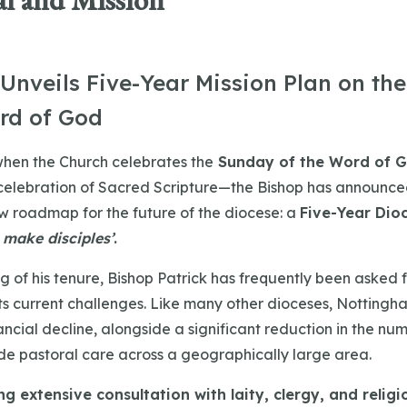
l and Mission
 Unveils Five-Year Mission Plan on th
rd of God
hen the Church celebrates the
Sunday of the Word of 
celebration of Sacred Scripture—the Bishop has announce
w roadmap for the future of the diocese: a
Five-Year Dio
 make disciples’
.
g of his tenure, Bishop Patrick has frequently been asked f
its current challenges. Like many other dioceses, Nottingh
ncial decline, alongside a significant reduction in the num
ide pastoral care across a geographically large area.
g extensive consultation with laity, clergy, and religi