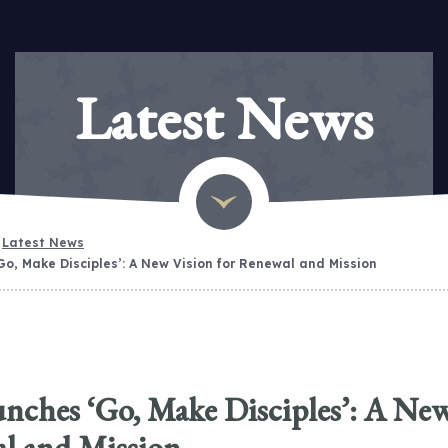
Latest News
Latest News
Go, Make Disciples’: A New Vision for Renewal and Mission
nches ‘Go, Make Disciples’: A Ne