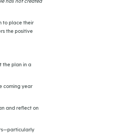
He has not created
m to place their
rs the positive
t the plan in a
the coming year
an and reflect on
rs—particularly