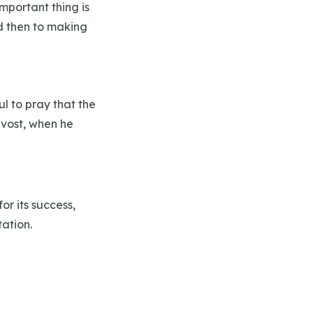
portant thing is
nd then to making
ul to pray that the
evost, when he
or its success,
tation.