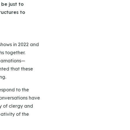
be just to
ructures to
dshows in 2022 and
hs together.
lgamations—
hted that these
ng.
espond to the
conversations have
ty of clergy and
ativity of the