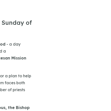
e Sunday of
God
- a day
d a
cesan Mission
or a plan to help
am faces both
ber of priests
ous, the Bishop