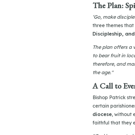
The Plan: Spi
‘Go, make disciple
three themes that
Discipleship, and
The plan offers a v
to bear fruit in lo
therefore, and mak
the age."
A Call to Eve
Bishop Patrick str
certain parishioner
diocese
, without
faithful that they 