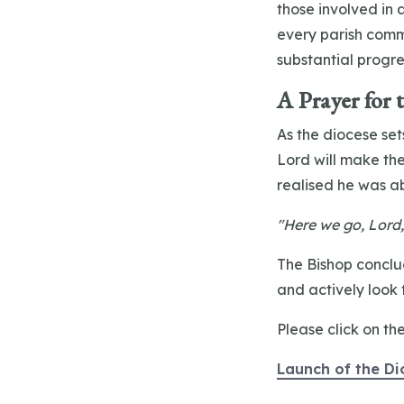
those involved in
every parish commi
substantial progr
A Prayer for 
As the diocese sets
Lord will make the
realised he was a
"Here we go, Lord,
The Bishop conclud
and actively look f
Please click on th
Launch of the Di