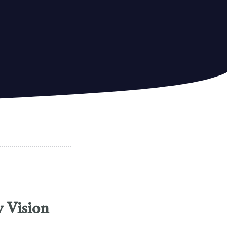
w Vision