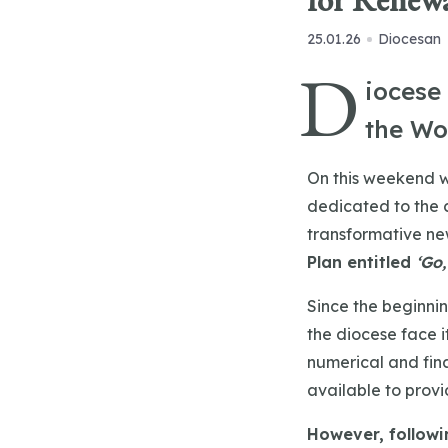
for Renewa
25.01.26
Diocesan
D
iocese
the Wo
On this weekend w
dedicated to the 
transformative ne
Plan entitled
‘Go,
Since the beginnin
the diocese face 
numerical and fina
available to prov
However, followin