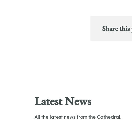
Share this
Latest News
All the latest news from the Cathedral.