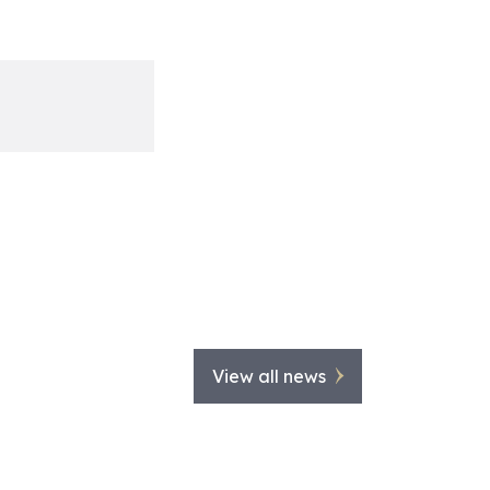
View all news