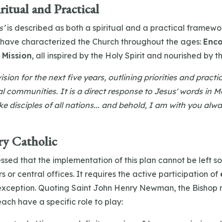
ritual and Practical
s’
is described as both a spiritual and a practical framework.
 have characterized the Church throughout the ages:
Enco
 Mission
, all inspired by the Holy Spirit and nourished by t
ision for the next five years, outlining priorities and pract
cal communities. It is a direct response to Jesus' words in 
e disciples of all nations... and behold, I am with you alwa
ry Catholic
essed that the implementation of this plan cannot be left sol
s or central offices. It requires the active participation of
 exception. Quoting Saint John Henry Newman, the Bishop
each have a specific role to play: