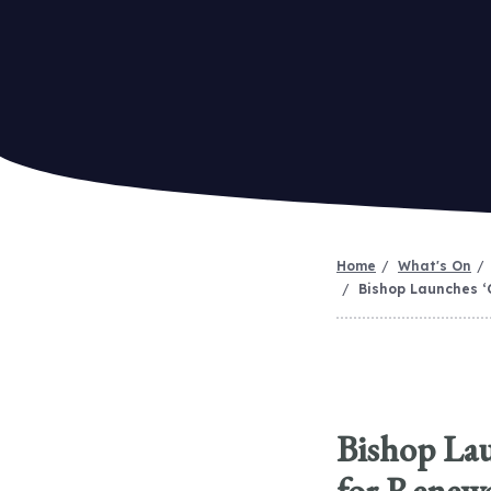
Home
What's On
Bishop Launches ‘
Bishop Lau