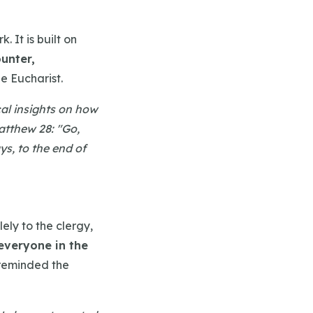
 It is built on
unter,
he Eucharist.
ical insights on how
Matthew 28: "Go,
ys, to the end of
ely to the clergy,
everyone in the
 reminded the