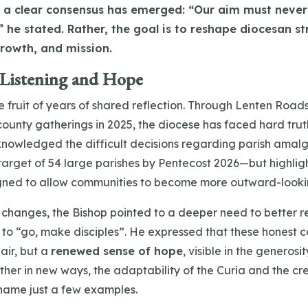
a clear consensus has emerged: “Our aim must never 
 he stated. Rather, the goal is to reshape diocesan st
growth, and mission.
 Listening and Hope
he fruit of years of shared reflection. Through Lenten Roa
ounty gatherings in 2025, the diocese has faced hard trut
knowledged the difficult decisions regarding parish ama
arget of 54 large parishes by Pentecost 2026—but highlig
gned to allow communities to become more outward-looki
 changes, the Bishop pointed to a deeper need to better r
 to “go, make disciples”. He expressed that these honest 
air, but a
renewed sense of hope
, visible in the generosi
ther in new ways, the adaptability of the Curia and the cre
 name just a few examples.