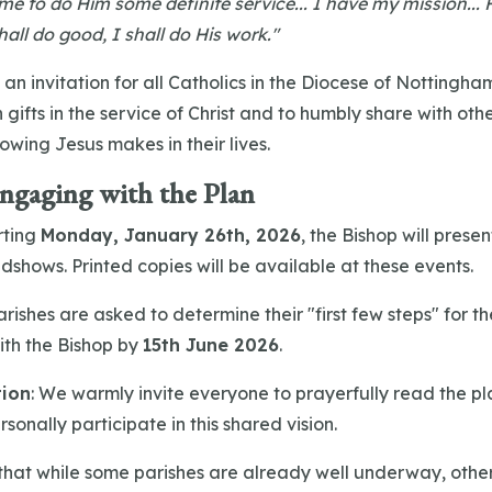
e to do Him some definite service... I have my mission... 
hall do good, I shall do His work."
 an invitation for all Catholics in the Diocese of Nottingha
gifts in the service of Christ and to humbly share with othe
owing Jesus makes in their lives.
Engaging with the Plan
rting
Monday, January 26th, 2026
, the Bishop will presen
dshows. Printed copies will be available at these events.
rishes are asked to determine their "first few steps" for 
ith the Bishop by
15th June 2026
.
tion
: We warmly invite everyone to prayerfully read the pl
sonally participate in this shared vision.
that while some parishes are already well underway, othe