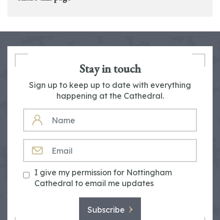
Stay in touch
Sign up to keep up to date with everything
happening at the Cathedral.
NAME
EMAIL
I give my permission for Nottingham
Cathedral to email me updates
Subscribe