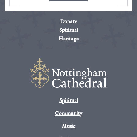
Donate
Spiritual
Heritage
Spiritual
Community
Music