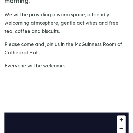
morning.
We will be providing a warm space, a friendly
welcoming atmosphere, gentle activities and free
tea, coffee and biscuits.
Please come and join us in the McGuinness Room of
Cathedral Hall.
Everyone will be welcome.