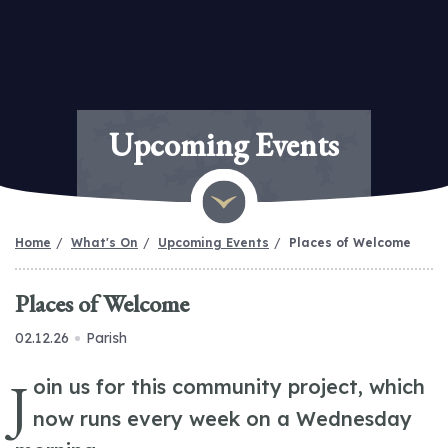
Upcoming Events
Home
What's On
Upcoming Events
Places of Welcome
Places of Welcome
02.12.26
Parish
J
oin us for this community project, which
now runs every week on a Wednesday