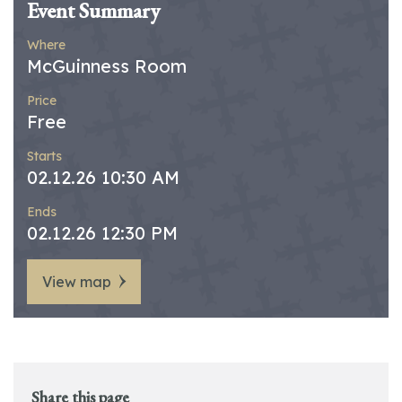
Event Summary
Where
McGuinness Room
Price
Free
Starts
02.12.26 10:30 AM
Ends
02.12.26 12:30 PM
View map
Share this page