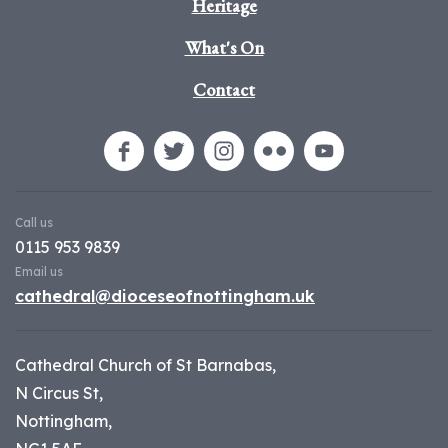
Heritage
What's On
Contact
Call us
0115 953 9839
Email us
cathedral@dioceseofnottingham.uk
Cathedral Church of St Barnabas,
N Circus St,
Nottingham,