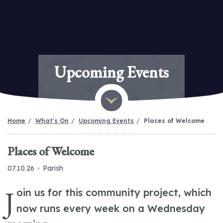
Upcoming Events
Home
What's On
Upcoming Events
Places of Welcome
Places of Welcome
07.10.26
Parish
J
oin us for this community project, which
now runs every week on a Wednesday