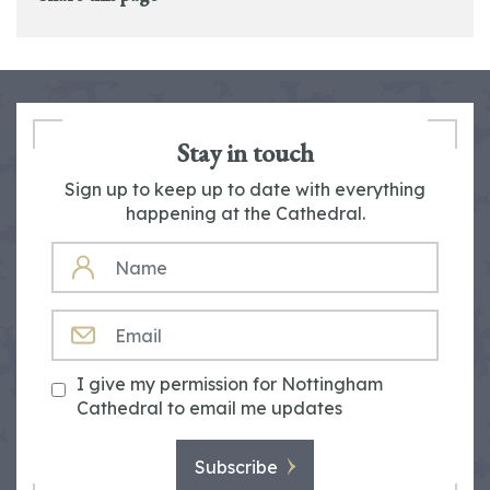
Stay in touch
Sign up to keep up to date with everything
happening at the Cathedral.
NAME
EMAIL
I give my permission for Nottingham
Cathedral to email me updates
Subscribe