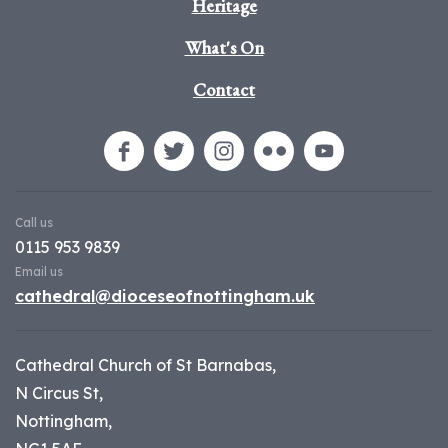
Heritage
What's On
Contact
Call us
0115 953 9839
Email us
cathedral@dioceseofnottingham.uk
Cathedral Church of St Barnabas,
N Circus St,
Nottingham,