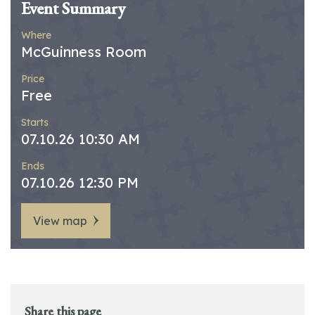
Event Summary
Where
McGuinness Room
Price
Free
Starts
07.10.26 10:30 AM
Ends
07.10.26 12:30 PM
View map
Share this page