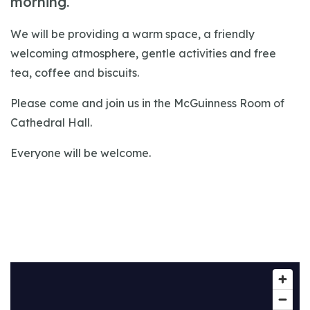
morning.
We will be providing a warm space, a friendly
welcoming atmosphere, gentle activities and free
tea, coffee and biscuits.
Please come and join us in the McGuinness Room of
Cathedral Hall.
Everyone will be welcome.