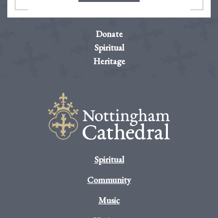
Donate
Spiritual
Heritage
Spiritual
Community
Music