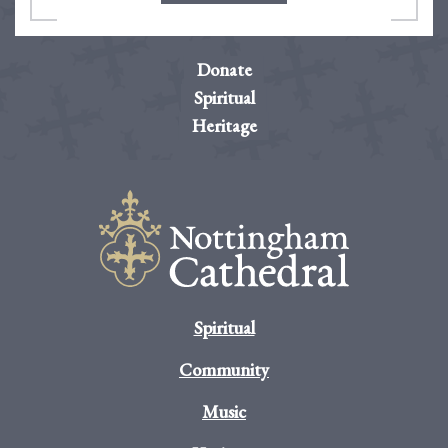
Donate
Spiritual
Heritage
Spiritual
Community
Music