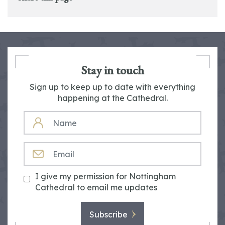
Stay in touch
Sign up to keep up to date with everything
happening at the Cathedral.
NAME
EMAIL
I give my permission for Nottingham
Cathedral to email me updates
Subscribe