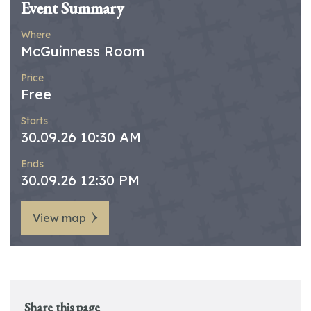
Event Summary
Where
McGuinness Room
Price
Free
Starts
30.09.26 10:30 AM
Ends
30.09.26 12:30 PM
View map
Share this page