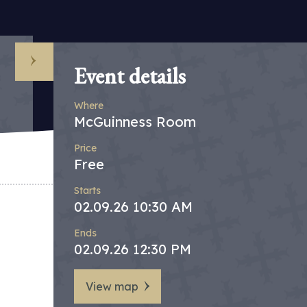
Event details
Where
McGuinness Room
Price
Free
Starts
02.09.26 10:30 AM
Ends
02.09.26 12:30 PM
View map