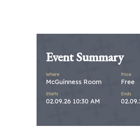
Event Summary
Where
Price
McGuinness Room
Free
Starts
Ends
02.09.26 10:30 AM
02.09.