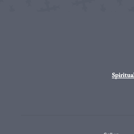
Spiritua