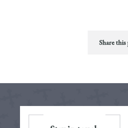
Share this