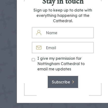
Stay in touch
Sign up to keep up to date with
everything happening at the
Cathedral.
NAME
EMAIL
I give my permission for
Nottingham Cathedral to
email me updates
Subscribe