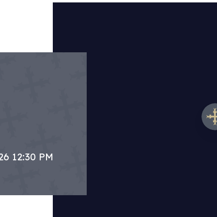
26 12:30 PM