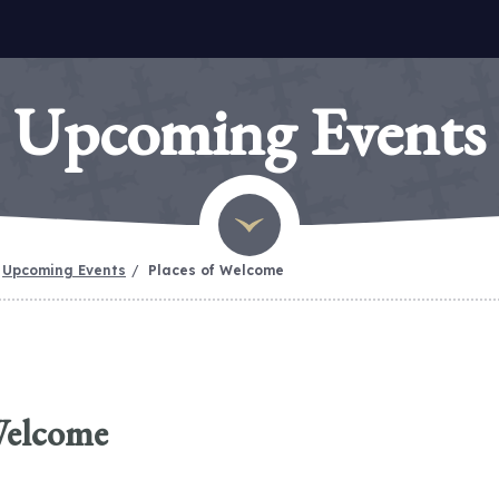
Upcoming Events
Upcoming Events
Places of Welcome
Welcome