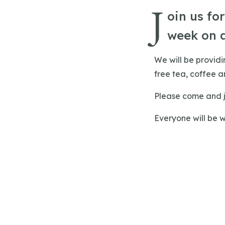
J
oin us fo
week on 
We will be provid
free tea, coffee an
Please come and j
Everyone will be 