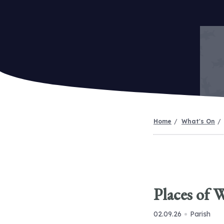
Home
What's On
Places of 
02.09.26
Parish