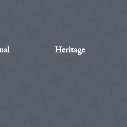
ual
Heritage