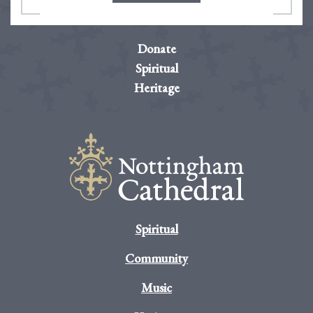
Donate
Spiritual
Heritage
Spiritual
Community
Music