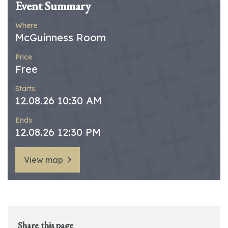
Event Summary
Where
McGuinness Room
Price
Free
Starts
12.08.26 10:30 AM
Ends
12.08.26 12:30 PM
View map
Share this page