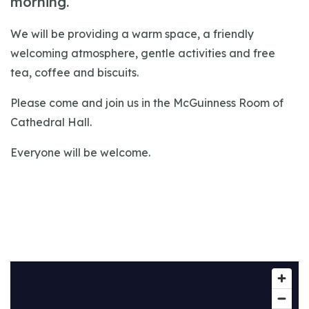
morning.
We will be providing a warm space, a friendly
welcoming atmosphere, gentle activities and free
tea, coffee and biscuits.
Please come and join us in the McGuinness Room of
Cathedral Hall.
Everyone will be welcome.