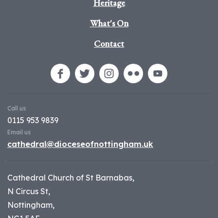
Heritage
What's On
Contact
Call us
0115 953 9839
Email us
cathedral@dioceseofnottingham.uk
Cathedral Church of St Barnabas,
N Circus St,
Nottingham,