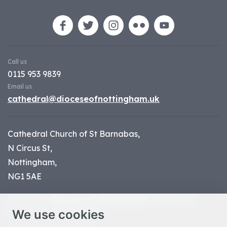
Call us
0115 953 9839
Email us
cathedral@dioceseofnottingham.uk
Cathedral Church of St Barnabas,
N Circus St,
Nottingham,
NG1 5AE
Part of the
Diocese of Nottingham
, registered
We use cookies
charity number 1
134449