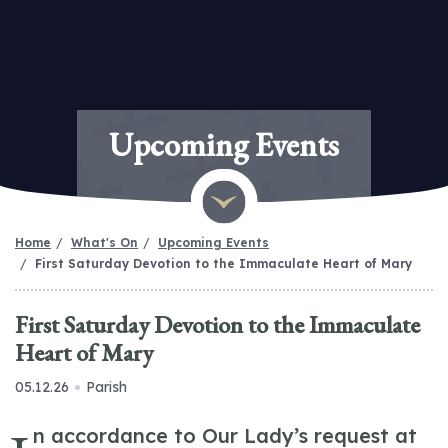
Upcoming Events
Home
What's On
Upcoming Events
First Saturday Devotion to the Immaculate Heart of Mary
First Saturday Devotion to the Immaculate
Heart of Mary
05.12.26
Parish
n accordance to Our Lady’s request at