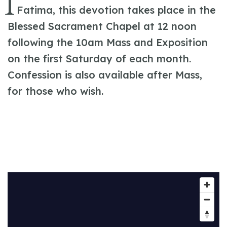
I
Fatima, this devotion takes place in the
Blessed Sacrament Chapel at 12 noon
following the 10am Mass and Exposition
on the first Saturday of each month.
Confession is also available after Mass,
for those who wish.