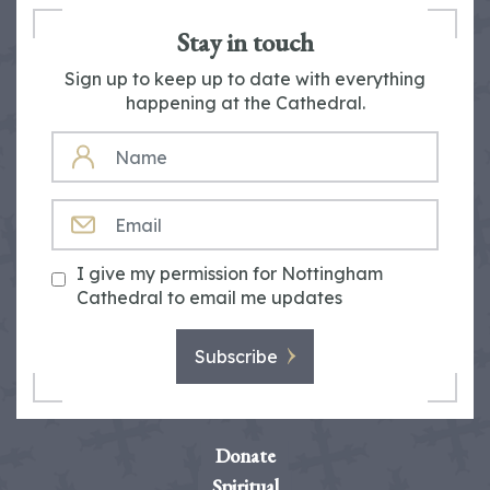
Stay in touch
Sign up to keep up to date with everything
happening at the Cathedral.
NAME
EMAIL
I give my permission for Nottingham
Cathedral to email me updates
Subscribe
Donate
Spiritual