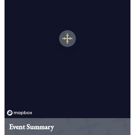
Event Summary