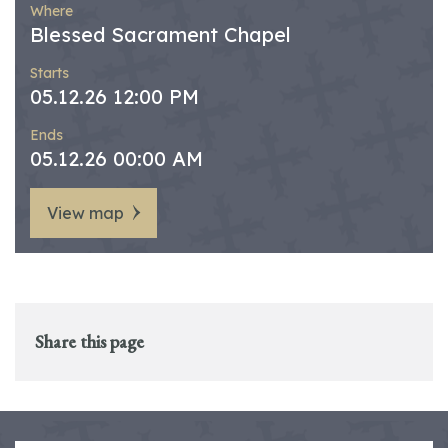
Where
Blessed Sacrament Chapel
Starts
05.12.26 12:00 PM
Ends
05.12.26 00:00 AM
View map
Share this page