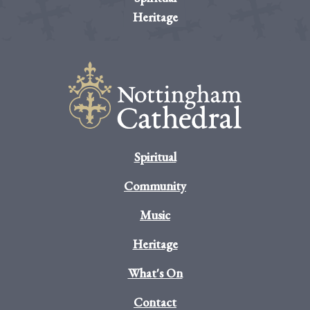
Heritage
Spiritual
Community
Music
Heritage
What's On
Contact