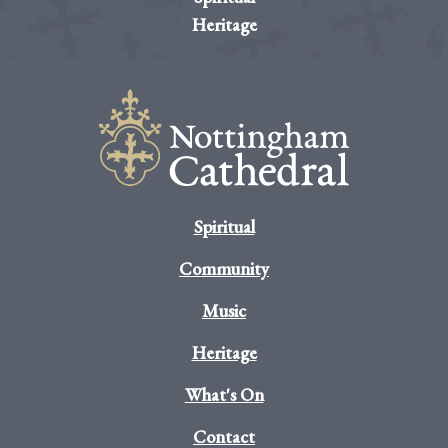
Heritage
Spiritual
Community
Music
Heritage
What's On
Contact