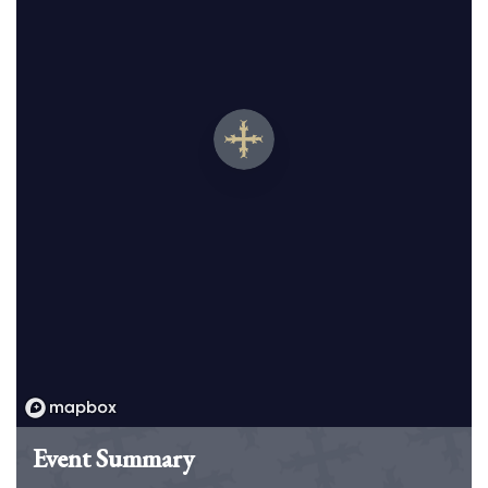
Event Summary