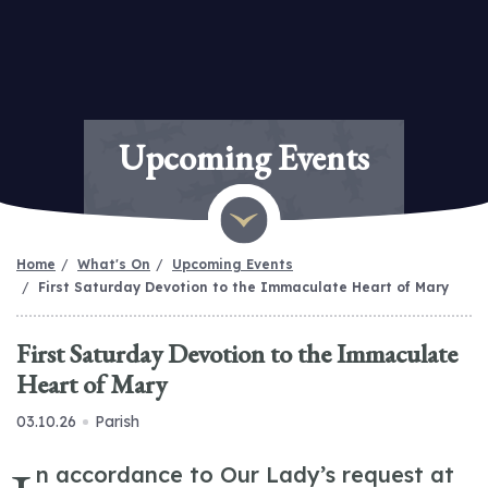
Upcoming Events
Home
What's On
Upcoming Events
First Saturday Devotion to the Immaculate Heart of Mary
First Saturday Devotion to the Immaculate
Heart of Mary
03.10.26
Parish
n accordance to Our Lady’s request at