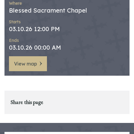
Where
Blessed Sacrament Chapel
Starts
03.10.26 12:00 PM
Ends
03.10.26 00:00 AM
View map
Share this page