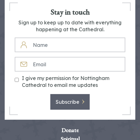
Stay in touch
Sign up to keep up to date with everything
happening at the Cathedral.
NAME
EMAIL
I give my permission for Nottingham
Cathedral to email me updates
Subscribe
Donate
Spiritual