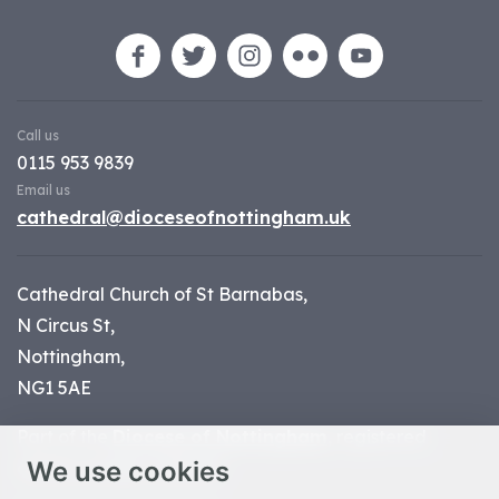
Call us
0115 953 9839
Email us
cathedral@dioceseofnottingham.uk
Cathedral Church of St Barnabas,
N Circus St,
Nottingham,
NG1 5AE
Part of the
Diocese of Nottingham
, registered
We use cookies
charity number 1
134449