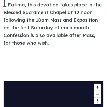
I
Fatima, this devotion takes place in the
Blessed Sacrament Chapel at 12 noon
following the 10am Mass and Exposition
on the first Saturday of each month.
Confession is also available after Mass,
for those who wish.