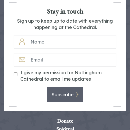
Stay in touch
Sign up to keep up to date with everything
happening at the Cathedral.
NAME
EMAIL
I give my permission for Nottingham
Cathedral to email me updates
Subscribe
Donate
Spiritual