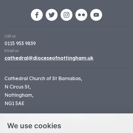
Call us
0115 953 9839
Email us
cathedral@dioceseofnottingham.uk
Cathedral Church of St Barnabas,
N Circus St,
Nottingham,
NG1 5AE
Part of the
Diocese of Nottingham
, registered
We use cookies
charity number 1
134449