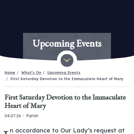
Upcoming Events
Home
What's On
Upcoming Events
First Saturday Devotion to the Immaculate Heart of Mary
First Saturday Devotion to the Immaculate
Heart of Mary
04.07.26
Parish
n accordance to Our Lady’s request at