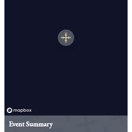
Event Summary