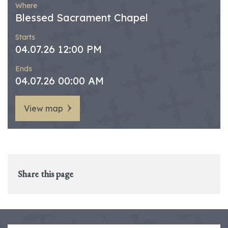
Where
Blessed Sacrament Chapel
Starts
04.07.26 12:00 PM
Ends
04.07.26 00:00 AM
View map
Share this page