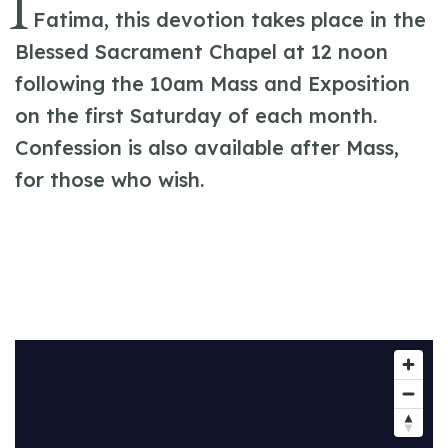
I
Fatima, this devotion takes place in the
Blessed Sacrament Chapel at 12 noon
following the 10am Mass and Exposition
on the first Saturday of each month.
Confession is also available after Mass,
for those who wish.