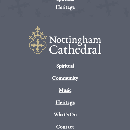
Heritage
Spiritual
Community
Music
Heritage
What's On
Contact