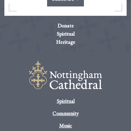
Donate
Spiritual
Heritage
Spiritual
Community
Music