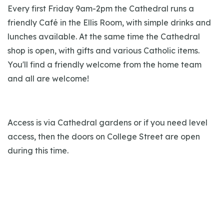
Every first Friday 9am-2pm the Cathedral runs a
friendly Café in the Ellis Room, with simple drinks and
lunches available. At the same time the Cathedral
shop is open, with gifts and various Catholic items.
You'll find a friendly welcome from the home team
and all are welcome!
Access is via Cathedral gardens or if you need level
access, then the doors on College Street are open
during this time.