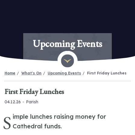
Upcoming Events
Home
What's On
Upcoming Events
First Friday Lunches
First Friday Lunches
04.12.26
Parish
S
imple lunches raising money for
Cathedral funds.