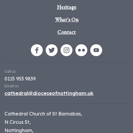
Heritage
What's On
Contact
Call us
0115 953 9839
Email us
cathedral@dioceseofnottingham.uk
Cathedral Church of St Barnabas,
N Circus St,
Nottingham,