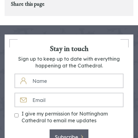
Share this page
Stay in touch
Sign up to keep up to date with everything
happening at the Cathedral.
NAME
EMAIL
I give my permission for Nottingham
Cathedral to email me updates
Subscribe