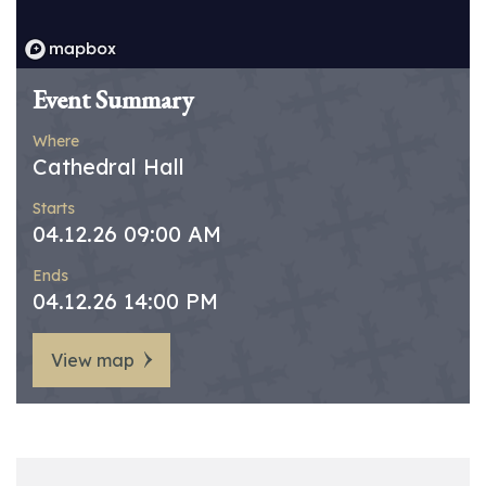
Event Summary
Where
Cathedral Hall
Starts
04.12.26 09:00 AM
Ends
04.12.26 14:00 PM
View map