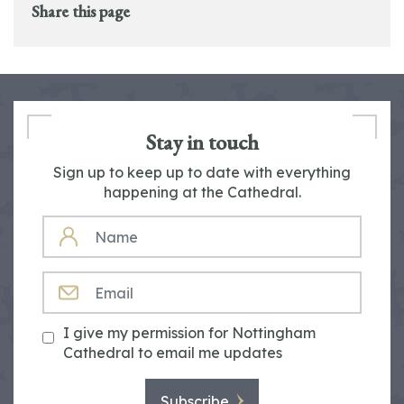
Share this page
Stay in touch
Sign up to keep up to date with everything
happening at the Cathedral.
NAME
EMAIL
I give my permission for Nottingham
Cathedral to email me updates
Subscribe