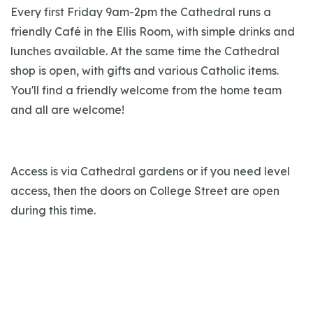
Every first Friday 9am-2pm the Cathedral runs a
friendly Café in the Ellis Room, with simple drinks and
lunches available. At the same time the Cathedral
shop is open, with gifts and various Catholic items.
You'll find a friendly welcome from the home team
and all are welcome!
Access is via Cathedral gardens or if you need level
access, then the doors on College Street are open
during this time.