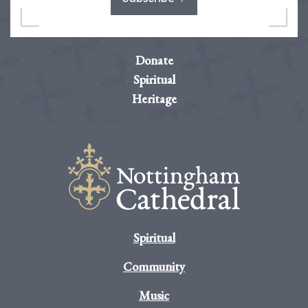
Donate
Spiritual
Heritage
Spiritual
Community
Music