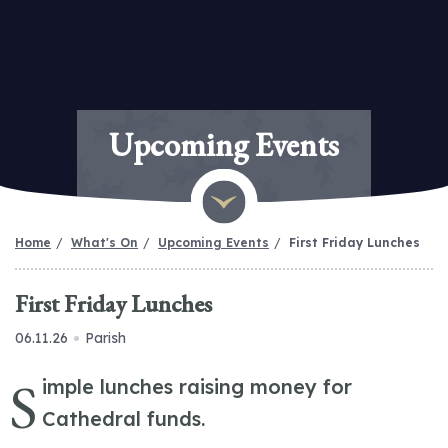
Upcoming Events
Home
What's On
Upcoming Events
First Friday Lunches
First Friday Lunches
06.11.26
Parish
S
imple lunches raising money for
Cathedral funds.