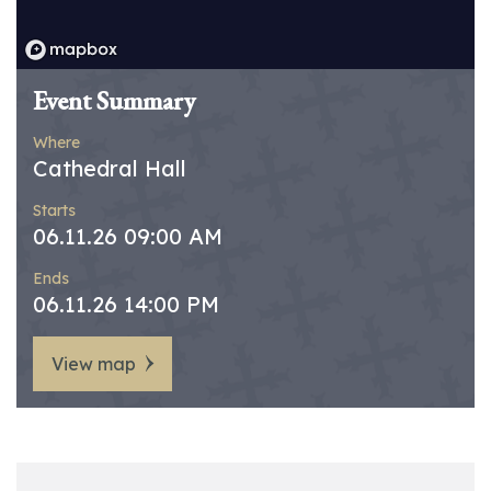
Event Summary
Where
Cathedral Hall
Starts
06.11.26 09:00 AM
Ends
06.11.26 14:00 PM
View map