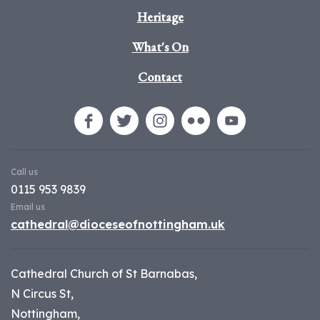
Heritage
What's On
Contact
Call us
0115 953 9839
Email us
cathedral@dioceseofnottingham.uk
Cathedral Church of St Barnabas,
N Circus St,
Nottingham,