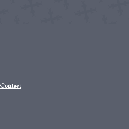
Contact