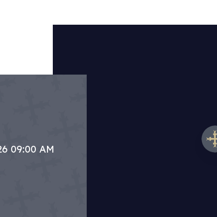
.26 09:00 AM