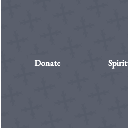
Donate
Spirit