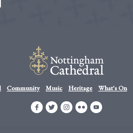
l
Community
Music
Heritage
What's On