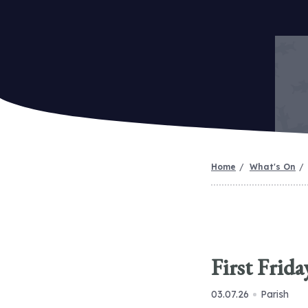
Home
What's On
First Frid
03.07.26
Parish