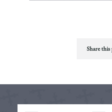
Share this