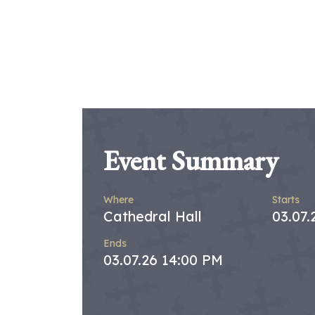
Event Summary
Where
Starts
Cathedral Hall
03.07
Ends
03.07.26 14:00 PM