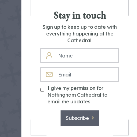
Stay in touch
Sign up to keep up to date with
everything happening at the
Cathedral.
NAME
EMAIL
I give my permission for
Nottingham Cathedral to
email me updates
Subscribe