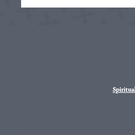
Spiritua