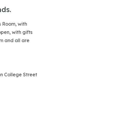
nds.
is Room, with
pen, with gifts
m and all are
on College Street