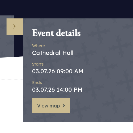
Event details
Where
Cathedral Hall
Starts
03.07.26 09:00 AM
Ends
03.07.26 14:00 PM
View map