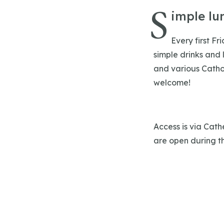
S
imple lu
Every first Fr
simple drinks and 
and various Cathol
welcome!
Access is via Cath
are open during th