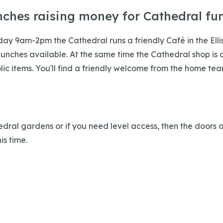
nches raising money for Cathedral fu
iday 9am-2pm the Cathedral runs a friendly Café in the Ell
lunches available. At the same time the Cathedral shop is o
ic items. You'll find a friendly welcome from the home tea
edral gardens or if you need level access, then the doors 
is time.