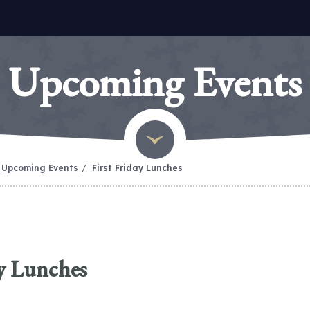
Upcoming Events
Upcoming Events
First Friday Lunches
ay Lunches