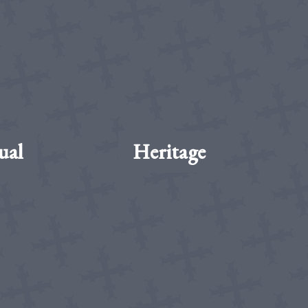
ual
Heritage