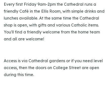
Every first Friday 9am-2pm the Cathedral runs a
friendly Café in the Ellis Room, with simple drinks and
lunches available. At the same time the Cathedral
shop is open, with gifts and various Catholic items.
You'll find a friendly welcome from the home team
and all are welcome!
Access is via Cathedral gardens or if you need level
access, then the doors on College Street are open
during this time.