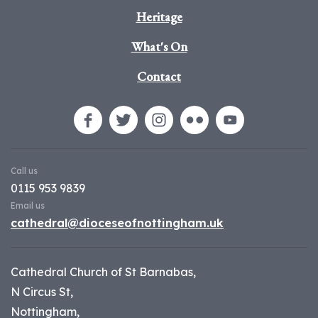
Heritage
What's On
Contact
Call us
0115 953 9839
Email us
cathedral@dioceseofnottingham.uk
Cathedral Church of St Barnabas,
N Circus St,
Nottingham,