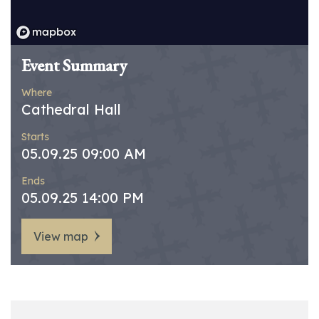
Event Summary
Where
Cathedral Hall
Starts
05.09.25 09:00 AM
Ends
05.09.25 14:00 PM
View map