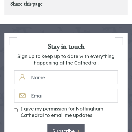
Share this page
Stay in touch
Sign up to keep up to date with everything
happening at the Cathedral.
NAME
EMAIL
I give my permission for Nottingham
Cathedral to email me updates
Subscribe