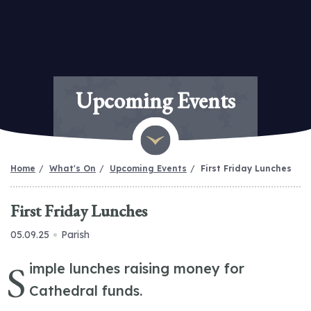
Upcoming Events
Home
What's On
Upcoming Events
First Friday Lunches
First Friday Lunches
05.09.25
Parish
S
imple lunches raising money for
Cathedral funds.