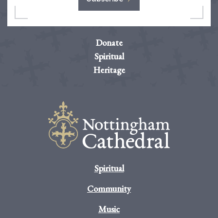
Donate
Spiritual
Heritage
Spiritual
Community
Music