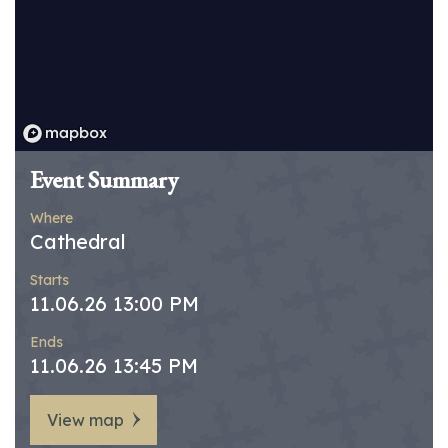
Event Summary
Where
Cathedral
Starts
11.06.26 13:00 PM
Ends
11.06.26 13:45 PM
View map