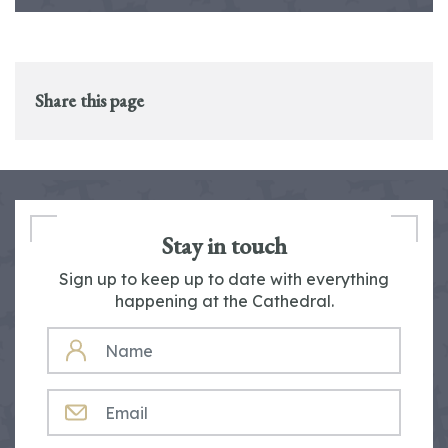
Share this page
Stay in touch
Sign up to keep up to date with everything
happening at the Cathedral.
NAME
EMAIL