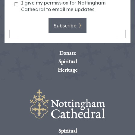
I give my permission for Nottingham
Cathedral to email me updates
Subscribe
Donate
Spiritual
Heritage
Spiritual