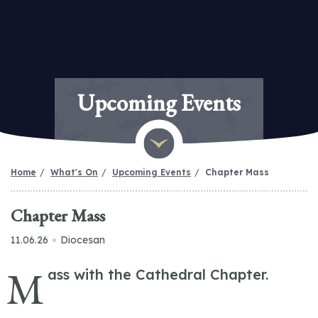
Upcoming Events
Home
What's On
Upcoming Events
Chapter Mass
Chapter Mass
11.06.26
Diocesan
M
ass with the Cathedral Chapter.