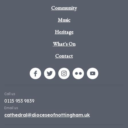
Community
Music
Heritage
What's On
Contact
Call us
0115 953 9839
Email us
cathedral@dioceseofnottingham.uk