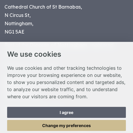
Cathedral Church of St Barnabas,
N Circus St,
Nottingham,
NG1 5AE
Part of the
Diocese of Nottingham
, registered
We use cookies
charity number 1
134449
© Nottingham Cathedral 2023
We use cookies and other tracking technologies to
improve your browsing experience on our website,
Privacy Policy
to show you personalized content and targeted ads,
Safeguarding Statement
to analyze our website traffic, and to understand
Photo Credits
where our visitors are coming from.
Cookie Preferences
Web design Liverpool
by Glow
I agree
Toggle Menu
Change my preferences