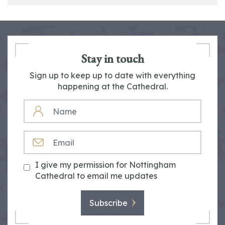
Stay in touch
Sign up to keep up to date with everything
happening at the Cathedral.
NAME
EMAIL
I give my permission for Nottingham
Cathedral to email me updates
Subscribe