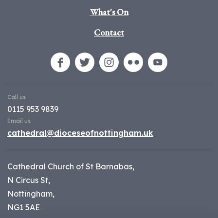
What's On
Contact
Call us
0115 953 9839
Email us
cathedral@dioceseofnottingham.uk
Cathedral Church of St Barnabas,
N Circus St,
Nottingham,
NG1 5AE