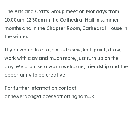
The Arts and Crafts Group meet on Mondays from
10.00am-12.30pm in the Cathedral Hall in summer
months and in the Chapter Room, Cathedral House in
the winter.
If you would like to join us to sew, knit, paint, draw,
work with clay and much more, just turn up on the
day. We promise a warm welcome, friendship and the
opportunity to be creative.
For further information contact:
anne.verdon@dioceseofnottingham.uk