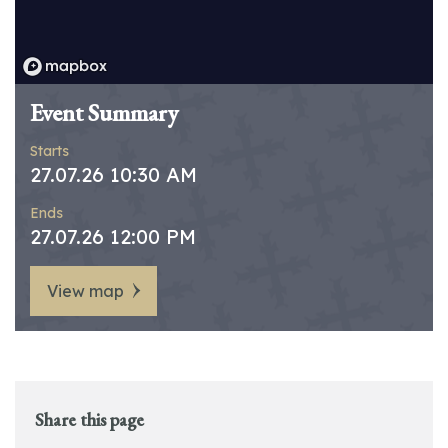
Event Summary
Starts
27.07.26 10:30 AM
Ends
27.07.26 12:00 PM
View map
Share this page