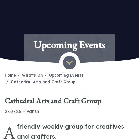
Upcoming Events
Home
What's On
Upcoming Events
Cathedral Arts and Craft Group
Cathedral Arts and Craft Group
27.07.26
Parish
A
friendly weekly group for creatives
and crafters.