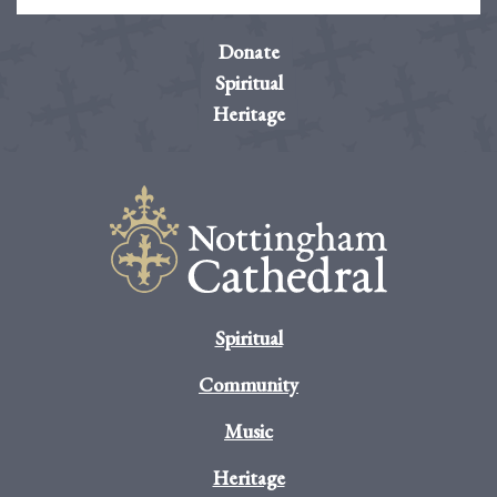
Donate
Spiritual
Heritage
Spiritual
Community
Music
Heritage