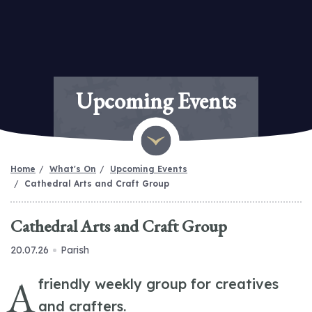
Upcoming Events
Home
What's On
Upcoming Events
Cathedral Arts and Craft Group
Cathedral Arts and Craft Group
20.07.26
Parish
A
friendly weekly group for creatives
and crafters.