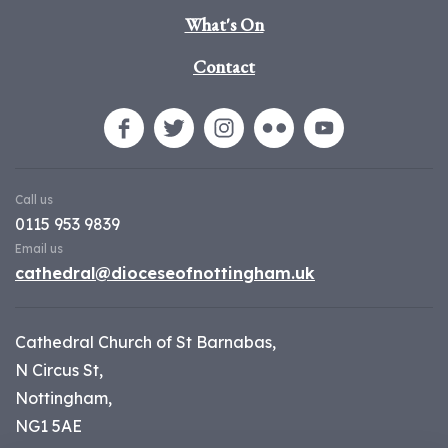
What's On
Contact
Call us
0115 953 9839
Email us
cathedral@dioceseofnottingham.uk
Cathedral Church of St Barnabas,
N Circus St,
Nottingham,
NG1 5AE