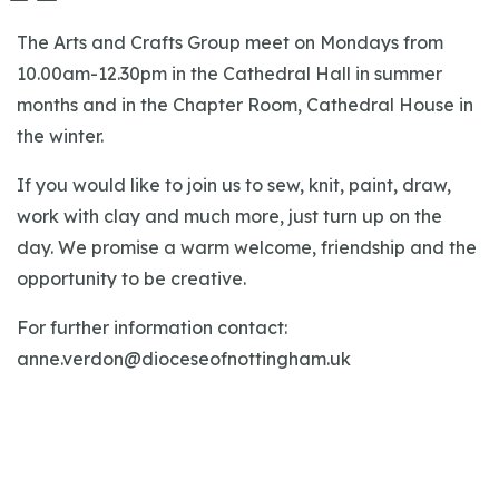
The Arts and Crafts Group meet on Mondays from
10.00am-12.30pm in the Cathedral Hall in summer
months and in the Chapter Room, Cathedral House in
the winter.
If you would like to join us to sew, knit, paint, draw,
work with clay and much more, just turn up on the
day. We promise a warm welcome, friendship and the
opportunity to be creative.
For further information contact:
anne.verdon@dioceseofnottingham.uk