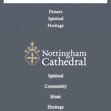
Donate
Spiritual
Heritage
Spiritual
Community
Music
Heritage