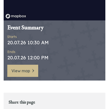
Event Summary
Starts
20.07.26 10:30 AM
Ends
20.07.26 12:00 PM
View map
Share this page