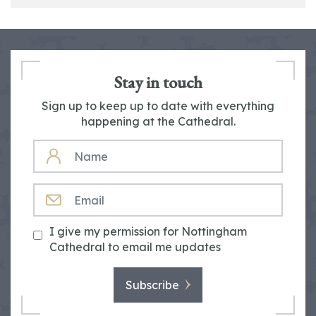
Stay in touch
Sign up to keep up to date with everything
happening at the Cathedral.
NAME
EMAIL
I give my permission for Nottingham
Cathedral to email me updates
Subscribe