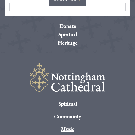
Donate
Spiritual
Heritage
Spiritual
Community
Music