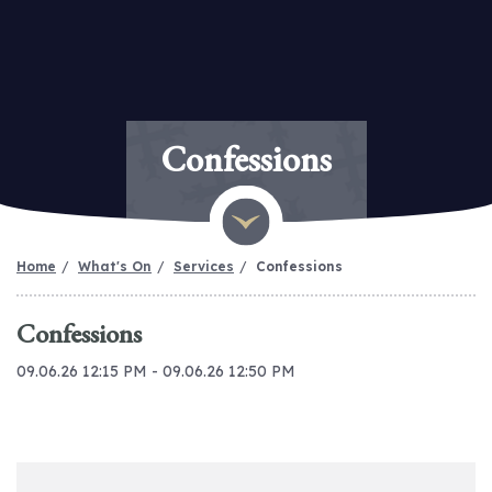
Confessions
Home
What's On
Services
Confessions
Confessions
09.06.26 12:15 PM - 09.06.26 12:50 PM