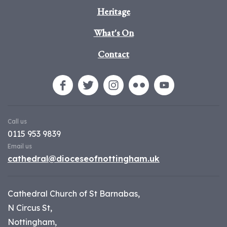
Heritage
What's On
Contact
Call us
0115 953 9839
Email us
cathedral@dioceseofnottingham.uk
Cathedral Church of St Barnabas,
N Circus St,
Nottingham,