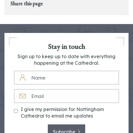
Share this page
Stay in touch
Sign up to keep up to date with everything
happening at the Cathedral.
NAME
EMAIL
I give my permission for Nottingham
Cathedral to email me updates
Subscribe