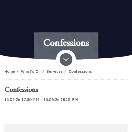
Confessions
Home
What's On
Services
Confessions
Confessions
13.06.26 17:30 PM - 13.06.26 18:15 PM