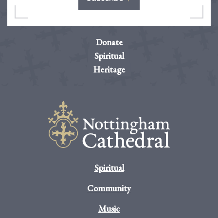
Donate
Spiritual
Heritage
Spiritual
Community
Music