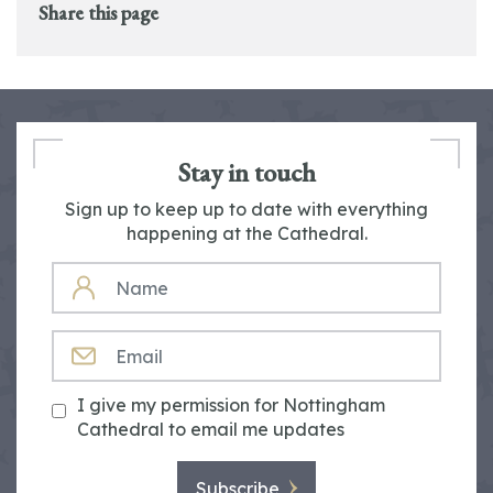
Share this page
Stay in touch
Sign up to keep up to date with everything
happening at the Cathedral.
NAME
EMAIL
I give my permission for Nottingham
Cathedral to email me updates
Subscribe