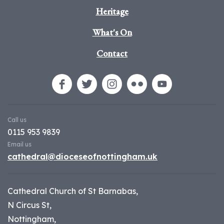
Heritage
What's On
Contact
Call us
0115 953 9839
Email us
cathedral@dioceseofnottingham.uk
Cathedral Church of St Barnabas,
N Circus St,
Nottingham,