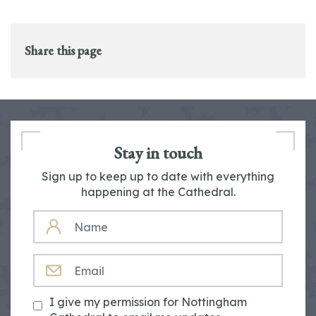
Share this page
Stay in touch
Sign up to keep up to date with everything
happening at the Cathedral.
NAME
EMAIL
I give my permission for Nottingham