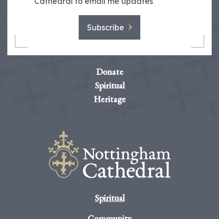
Cathedral to email me updates
Subscribe
Donate
Spiritual
Heritage
Spiritual
Community