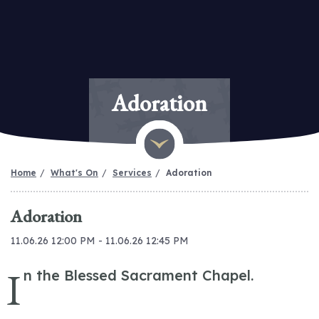
Adoration
Home
What's On
Services
Adoration
Adoration
11.06.26 12:00 PM - 11.06.26 12:45 PM
I
n the Blessed Sacrament Chapel.