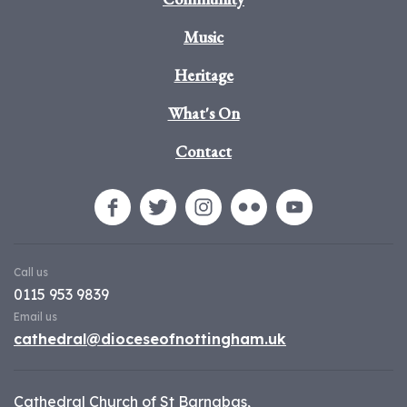
Music
Heritage
What's On
Contact
Call us
0115 953 9839
Email us
cathedral@dioceseofnottingham.uk
Cathedral Church of St Barnabas,