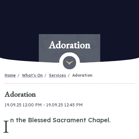
Adoration
Home
What's On
Services
Adoration
Adoration
19.09.25 12:00 PM - 19.09.25 12:45 PM
I
n the Blessed Sacrament Chapel.