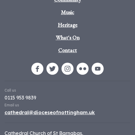
Music
Heritage
What's On
Contact
Call us
0115 953 9839
Email us
cathedral@dioceseofnottingham.uk
Cathedral Church of St Barnabas,