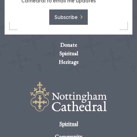
Cathedral to email me updates
Subscribe
Donate
Spiritual
Heritage
Spiritual
Community