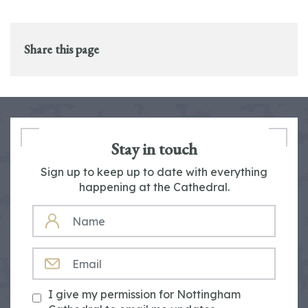
Share this page
Stay in touch
Sign up to keep up to date with everything
happening at the Cathedral.
NAME
EMAIL
I give my permission for Nottingham