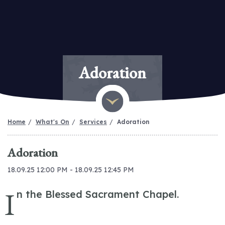
Adoration
Home
What's On
Services
Adoration
Adoration
18.09.25 12:00 PM - 18.09.25 12:45 PM
I
n the Blessed Sacrament Chapel.