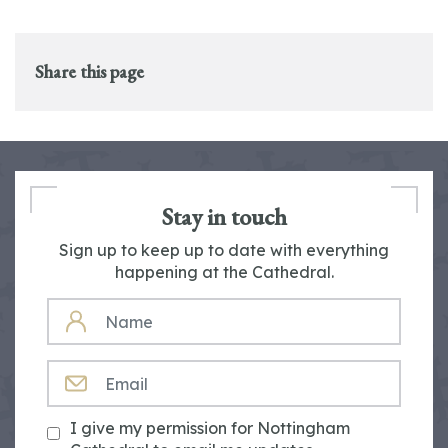
Share this page
Stay in touch
Sign up to keep up to date with everything
happening at the Cathedral.
NAME
EMAIL
I give my permission for Nottingham