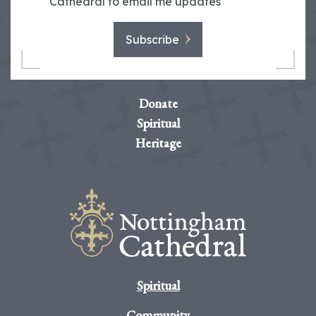
Cathedral to email me updates
Subscribe
Donate
Spiritual
Heritage
Spiritual
Community