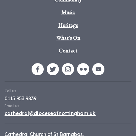
Music
Heritage
What's On
Contact
Call us
0115 953 9839
Email us
cathedral@dioceseofnottingham.uk
Cathedral Church of St Barnabas,