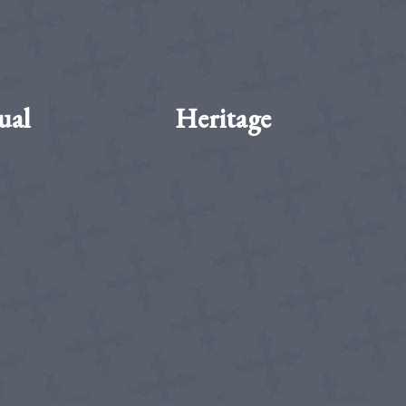
ual
Heritage