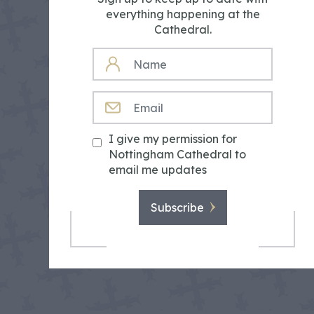
everything happening at the
Cathedral.
NAME
EMAIL
I give my permission for
Nottingham Cathedral to
email me updates
Subscribe