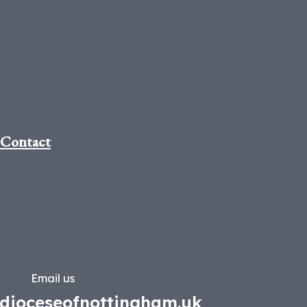
Contact
Email us
dioceseofnottingham.uk