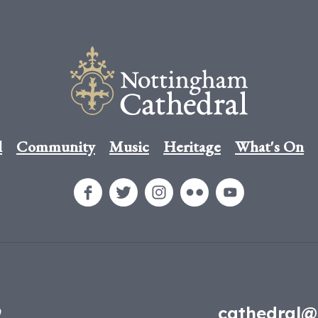
l
Community
Music
Heritage
What's On
9
cathedral@