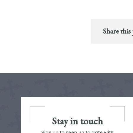
Share this
Stay in touch
Sign up to keep up to date with