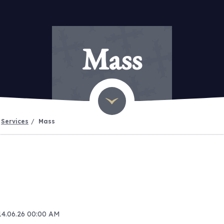
Mass
Services
Mass
 14.06.26 00:00 AM