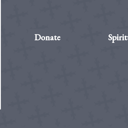
Donate
Spirit