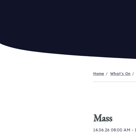
Home
What's On
Mass
14.06.26 08:00 AM -