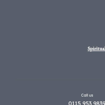
Spiritua
Call us
0115 953 983