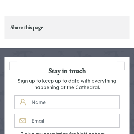
Share this page
Stay in touch
Sign up to keep up to date with everything
happening at the Cathedral.
NAME
EMAIL