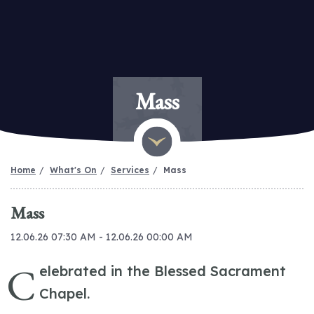
Mass
Home
What's On
Services
Mass
Mass
12.06.26 07:30 AM - 12.06.26 00:00 AM
C
elebrated in the Blessed Sacrament
Chapel.