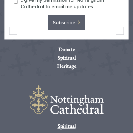
I give my permission for Nottingham
Cathedral to email me updates
Subscribe
Donate
Spiritual
Heritage
Spiritual