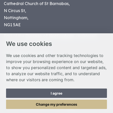
Cathedral Church of St Barnabas,
N Circus St,
Nottingham,
NG1 5AE
Part of the
Diocese of Nottingham
, registered
We use cookies
charity number 1
134449
© Nottingham Cathedral 2023
We use cookies and other tracking technologies to
improve your browsing experience on our website,
Privacy Policy
to show you personalized content and targeted ads,
Safeguarding Statement
to analyze our website traffic, and to understand
Photo Credits
where our visitors are coming from.
Cookie Preferences
Web design Liverpool
by Glow
I agree
Toggle Menu
Change my preferences