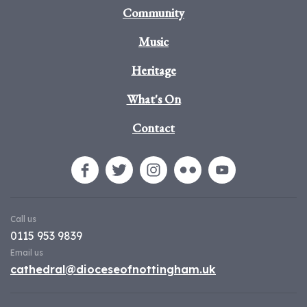
Community
Music
Heritage
What's On
Contact
Call us
0115 953 9839
Email us
cathedral@dioceseofnottingham.uk