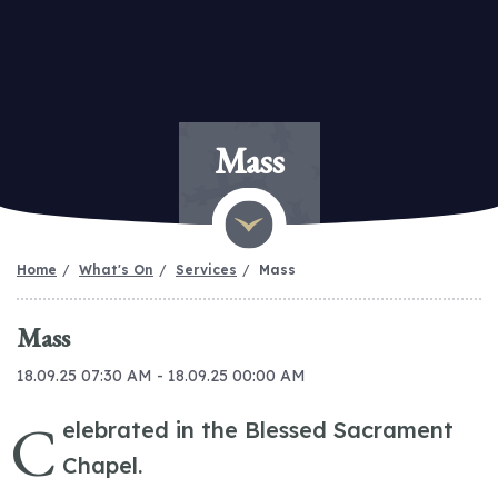
Mass
Home
What's On
Services
Mass
Mass
18.09.25 07:30 AM - 18.09.25 00:00 AM
C
elebrated in the Blessed Sacrament
Chapel.