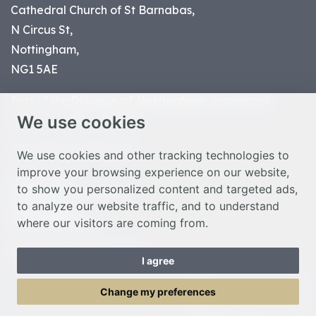
Cathedral Church of St Barnabas,
N Circus St,
Nottingham,
NG1 5AE
Part of the
Diocese of Nottingham
, registered
We use cookies
charity number 1
134449
© Nottingham Cathedral 2023
We use cookies and other tracking technologies to
improve your browsing experience on our website,
Privacy Policy
to show you personalized content and targeted ads,
Safeguarding Statement
to analyze our website traffic, and to understand
Photo Credits
where our visitors are coming from.
Cookie Preferences
Web design Liverpool
by Glow
I agree
Toggle Menu
Change my preferences