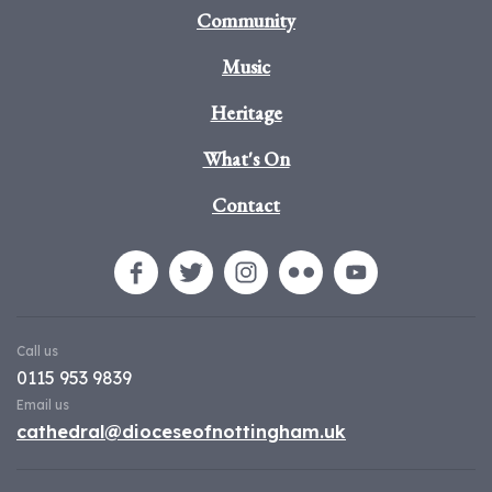
Community
Music
Heritage
What's On
Contact
Call us
0115 953 9839
Email us
cathedral@dioceseofnottingham.uk