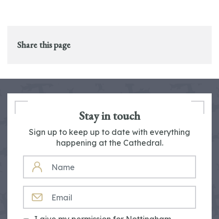
Share this page
Stay in touch
Sign up to keep up to date with everything
happening at the Cathedral.
NAME
EMAIL