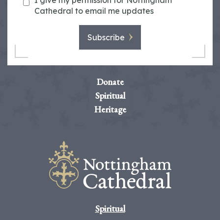
I give my permission for Nottingham
Cathedral to email me updates
Subscribe
Donate
Spiritual
Heritage
Spiritual