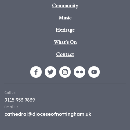
Community
Music
Heritage
What's On
Contact
Call us
0115 953 9839
Email us
cathedral@dioceseofnottingham.uk