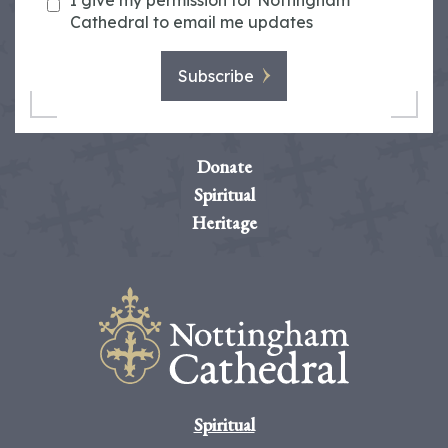
I give my permission for Nottingham
Cathedral to email me updates
Subscribe
Donate
Spiritual
Heritage
Spiritual