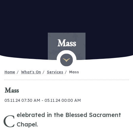
Mass
Home
What's On
Services
Mass
Mass
05.11.24 07:30 AM - 05.11.24 00:00 AM
C
elebrated in the Blessed Sacrament
Chapel.