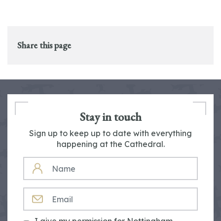
Share this page
Stay in touch
Sign up to keep up to date with everything
happening at the Cathedral.
NAME
EMAIL