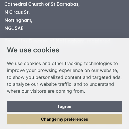
Cathedral Church of St Barnabas,
N Circus St,
Nottingham,
NG1 5AE
Part of the
Diocese of Nottingham
, registered
We use cookies
charity number 1
134449
© Nottingham Cathedral 2023
We use cookies and other tracking technologies to
improve your browsing experience on our website,
Privacy Policy
to show you personalized content and targeted ads,
Safeguarding Statement
to analyze our website traffic, and to understand
Photo Credits
where our visitors are coming from.
Cookie Preferences
Web design Liverpool
by Glow
I agree
Toggle Menu
Change my preferences