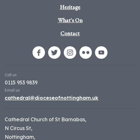
Heritage
What's On
Contact
Call us
0115 953 9839
Email us
cathedral@dioceseofnottingham.uk
Cathedral Church of St Barnabas,
N Circus St,
Nottingham,