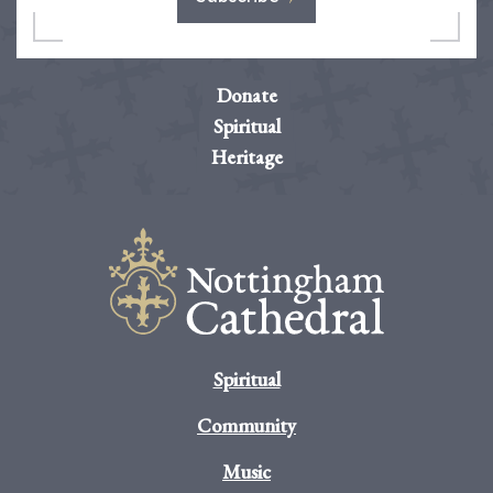
Donate
Spiritual
Heritage
Spiritual
Community
Music