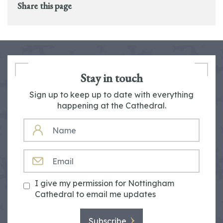
Share this page
Stay in touch
Sign up to keep up to date with everything
happening at the Cathedral.
NAME
EMAIL
I give my permission for Nottingham
Cathedral to email me updates
Subscribe