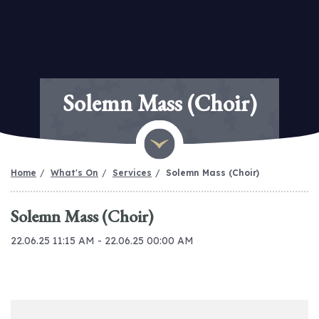
Solemn Mass (Choir)
Home
What's On
Services
Solemn Mass (Choir)
Solemn Mass (Choir)
22.06.25 11:15 AM - 22.06.25 00:00 AM