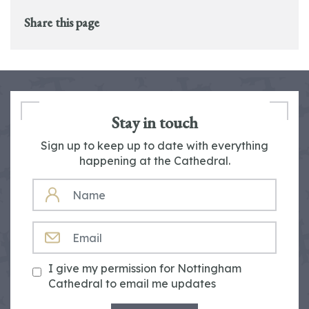
Share this page
Stay in touch
Sign up to keep up to date with everything
happening at the Cathedral.
NAME
EMAIL
I give my permission for Nottingham
Cathedral to email me updates