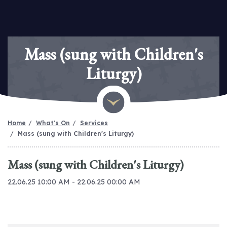
Mass (sung with Children's
Liturgy)
Home
What's On
Services
Mass (sung with Children's Liturgy)
Mass (sung with Children's Liturgy)
22.06.25 10:00 AM - 22.06.25 00:00 AM