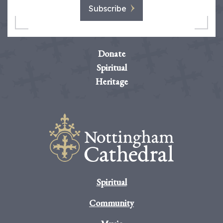
Subscribe
Donate
Spiritual
Heritage
Spiritual
Community