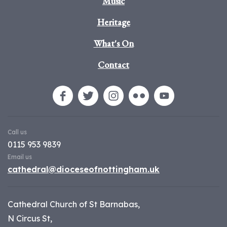
Music
Heritage
What's On
Contact
Call us
0115 953 9839
Email us
cathedral@dioceseofnottingham.uk
Cathedral Church of St Barnabas,
N Circus St,