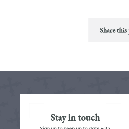
Share this
Stay in touch
Sign up to keep up to date with