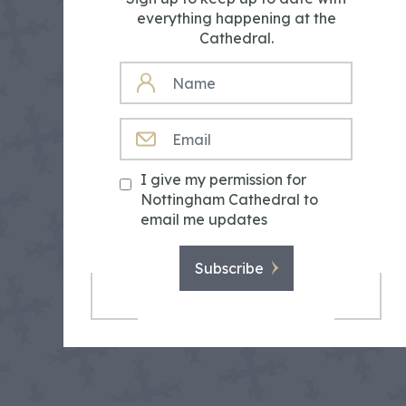
everything happening at the
Cathedral.
NAME
EMAIL
I give my permission for
Nottingham Cathedral to
email me updates
Subscribe