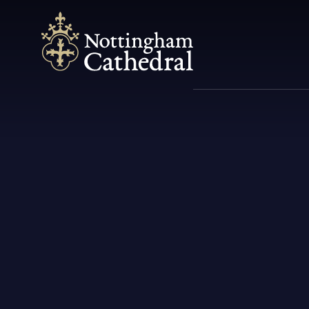
Spiritual
Community
Music
Heritage
What's On
M
C
C
U
The Cathedral is first and
We're a vibrant parish and the
Since its foundation music has
We are proud of our Pugin
All the latest news & updates
S
C
T
foremost a house of prayer.
Mother Church of the Diocese
been integral to the life and
connection & the richness it
on our services, events and
M
N
of Nottingham.
liturgy of Nottingham...
adds to the region's heritage...
celebrations.