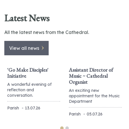
Latest News
All the latest news from the Cathedral.
View all news
'Go Make Disciples'
Assistant Director of
Initiative
Music ~ Cathedral
Organist
A wonderful evening of
reflection and
An exciting new
conversation.
appointment for the Music
Department
Parish
13.07.26
Parish
05.07.26