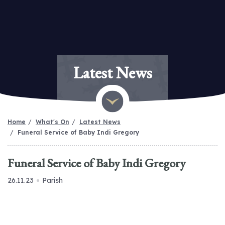
Latest News
Home
What's On
Latest News
Funeral Service of Baby Indi Gregory
Funeral Service of Baby Indi Gregory
26.11.23
Parish