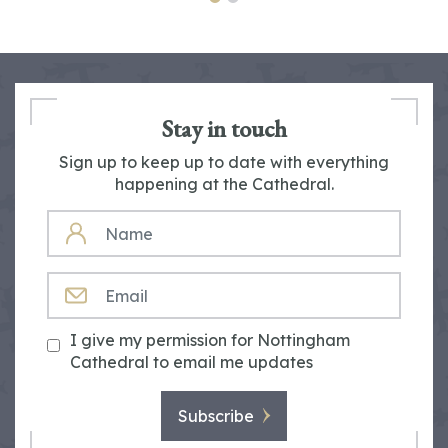
Stay in touch
Sign up to keep up to date with everything
happening at the Cathedral.
NAME
EMAIL
I give my permission for Nottingham
Cathedral to email me updates
Subscribe