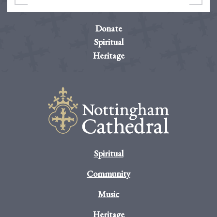
Donate
Spiritual
Heritage
Spiritual
Community
Music
Heritage