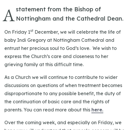
A
statement from the Bishop of
Nottingham and the Cathedral Dean.
st
On Friday 1
December, we will celebrate the life of
baby Indi Gregory at Nottingham Cathedral and
entrust her precious soul to God’s love. We wish to
express the Church’s care and closeness to her
grieving family at this difficult time.
As a Church we will continue to contribute to wider
discussions on questions of when treatment becomes
disproportionate to any possible benefit, the duty of
the continuation of basic care and the rights of
parents. You can read more about this
here.
Over the coming week, and especially on Friday, we