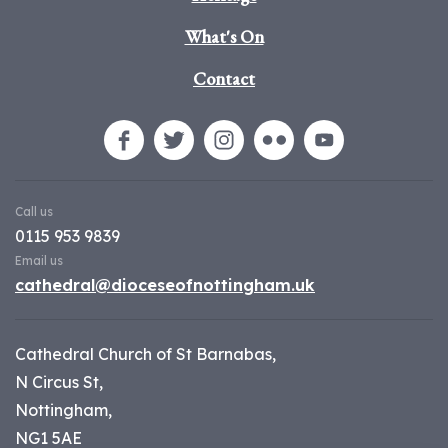
What's On
Contact
Call us
0115 953 9839
Email us
cathedral@dioceseofnottingham.uk
Cathedral Church of St Barnabas,
N Circus St,
Nottingham,
NG1 5AE