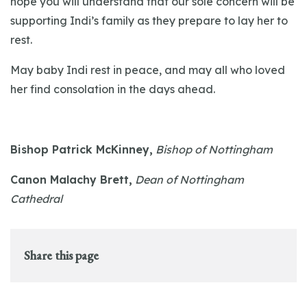
hope you will understand that our sole concern will be
supporting Indi’s family as they prepare to lay her to
rest.
May baby Indi rest in peace, and may all who loved
her find consolation in the days ahead.
Bishop Patrick McKinney,
Bishop of Nottingham
Canon Malachy Brett,
Dean of Nottingham
Cathedral
Share this page